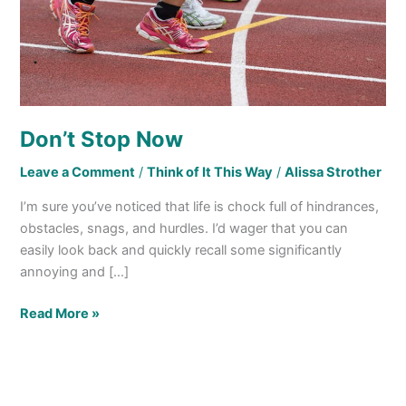
Don’t Stop Now
Leave a Comment
/
Think of It This Way
/
Alissa Strother
I’m sure you’ve noticed that life is chock full of hindrances,
obstacles, snags, and hurdles. I’d wager that you can
easily look back and quickly recall some significantly
annoying and […]
Read More »