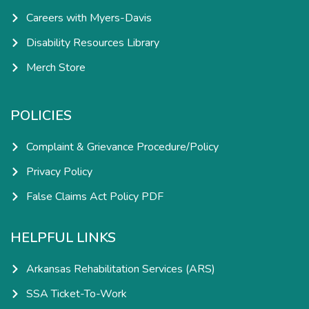
Careers with Myers-Davis
Disability Resources Library
Merch Store
POLICIES
Complaint & Grievance Procedure/Policy
Privacy Policy
False Claims Act Policy PDF
HELPFUL LINKS
Arkansas Rehabilitation Services (ARS)
SSA Ticket-To-Work