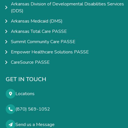
Arkansas Division of Developmental Disabilities Services
(DDS)
Arkansas Medicaid (DMS)
Arkansas Total Care PASSE
Summit Community Care PASSE
Empower Healthcare Solutions PASSE
CareSource PASSE
GET IN TOUCH
Locations
(870) 569-1052
Send us a Message