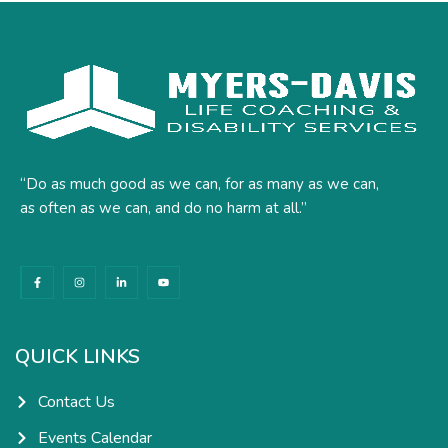
“Do as much good as we can, for as many as we can,
as often as we can, and do no harm at all.”
F
I
L
Y
a
n
i
o
c
s
n
u
e
t
k
t
b
a
e
u
o
g
d
b
o
r
i
e
k
a
n
QUICK LINKS
-
m
-
f
i
n
Contact Us
Events Calendar