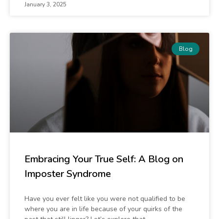
January 3, 2025
Blog
Embracing Your True Self: A Blog on
Imposter Syndrome
Have you ever felt like you were not qualified to be
where you are in life because of your quirks of the