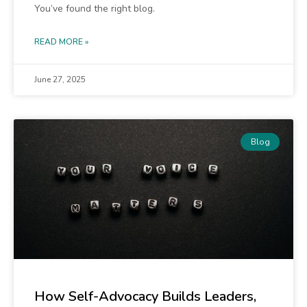
You’ve found the right blog.
READ MORE »
June 27, 2025
Blog
How Self-Advocacy Builds Leaders,