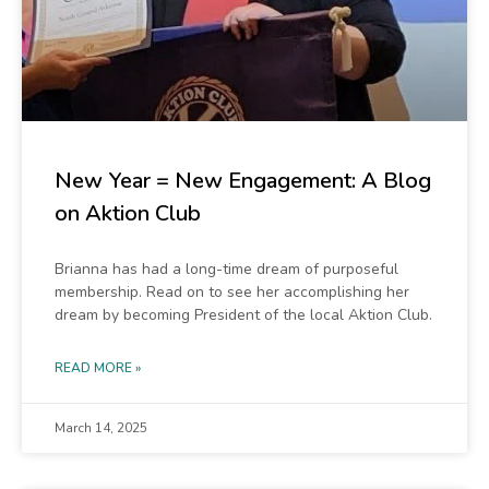
New Year = New Engagement: A Blog
on Aktion Club
Brianna has had a long-time dream of purposeful
membership. Read on to see her accomplishing her
dream by becoming President of the local Aktion Club.
READ MORE »
March 14, 2025