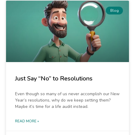
Blog
Just Say “No” to Resolutions
Even though so many of us never accomplish our New
Year’s resolutions, why do we keep setting them?
Maybe it’s time for a life audit instead.
READ MORE »