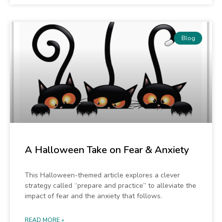
Blog
A Halloween Take on Fear & Anxiety
This Halloween-themed article explores a clever
strategy called “prepare and practice” to alleviate the
impact of fear and the anxiety that follows.
READ MORE »