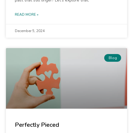
past that still linger? Let’s explore that.
READ MORE »
December 5, 2024
Blog
Perfectly Pieced