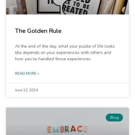
The Golden Rule
At the end of the day, what your puzzle of life looks
like depends on your experiences with others and
how you’ve handled those experiences.
READ MORE »
June 13, 2024
Blog