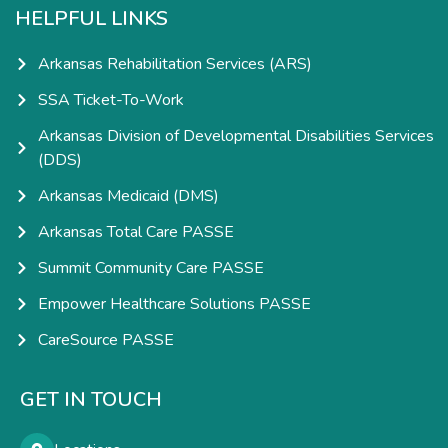
HELPFUL LINKS
Arkansas Rehabilitation Services (ARS)
SSA Ticket-To-Work
Arkansas Division of Developmental Disabilities Services
(DDS)
Arkansas Medicaid (DMS)
Arkansas Total Care PASSE
Summit Community Care PASSE
Empower Healthcare Solutions PASSE
CareSource PASSE
GET IN TOUCH