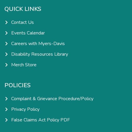
o
r
i
e
k
a
n
QUICK LINKS
-
m
-
f
i
n
Contact Us
Events Calendar
Careers with Myers-Davis
Disability Resources Library
Merch Store
POLICIES
Complaint & Grievance Procedure/Policy
Privacy Policy
False Claims Act Policy PDF