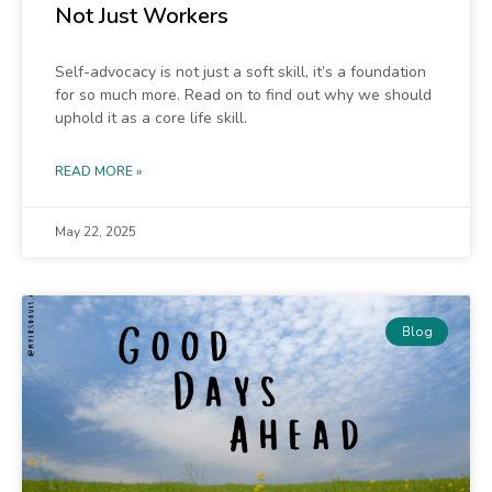
Not Just Workers
Self-advocacy is not just a soft skill, it’s a foundation
for so much more. Read on to find out why we should
uphold it as a core life skill.
READ MORE »
May 22, 2025
Blog