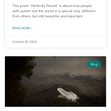
This poem “Perfectly Pieced” is about how people
with autism see the world in a special way, different
from others, but still beautiful and important.
READ MORE »
October 30, 2024
Blog