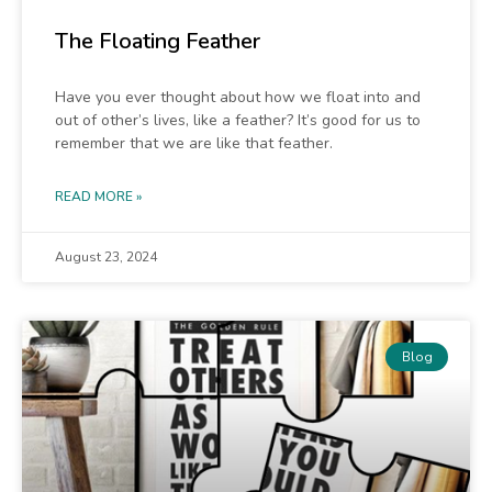
The Floating Feather
Have you ever thought about how we float into and
out of other’s lives, like a feather? It’s good for us to
remember that we are like that feather.
READ MORE »
August 23, 2024
Blog