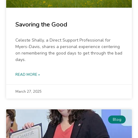
Savoring the Good
Celeste Shally, a Direct Support Professional for
Myers-Davis, shares a personal experience centering
on remembering the good days to get through the bad
days.
READ MORE »
March 27, 2025
Blog