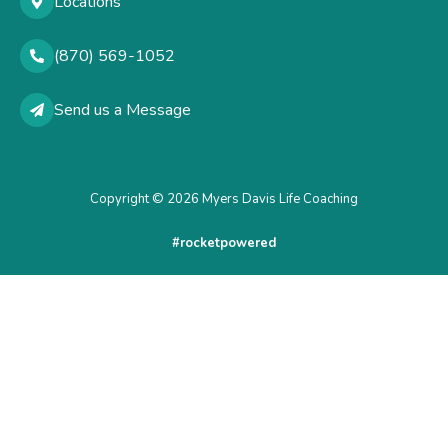
Locations
(870) 569-1052
Send us a Message
Copyright © 2026 Myers Davis Life Coaching
#rocketpowered