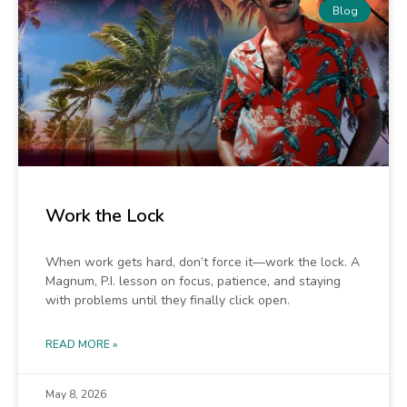
Blog
Work the Lock
When work gets hard, don’t force it—work the lock. A
Magnum, P.I. lesson on focus, patience, and staying
with problems until they finally click open.
READ MORE »
May 8, 2026