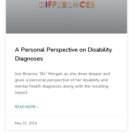
A Personal Perspective on Disability
Diagnoses
Join Brianna “Bri” Morgan as she dives deeper and
gives a personal perspective of her disability and
mental health diagnoses along with the resulting
impact.
READ MORE »
May 31, 2024