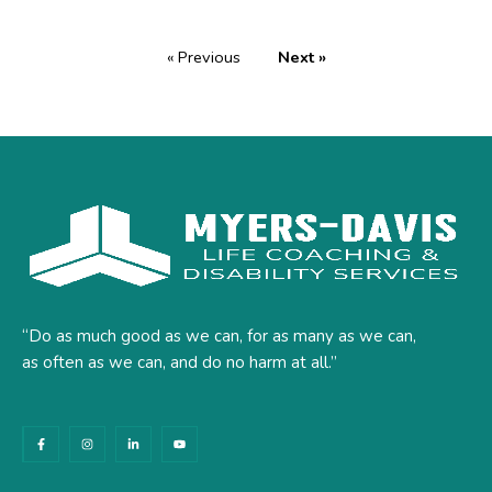
« Previous
Next »
“Do as much good as we can, for as many as we can,
as often as we can, and do no harm at all.”
F
I
L
Y
a
n
i
o
c
s
n
u
e
t
k
t
b
a
e
u
o
g
d
b