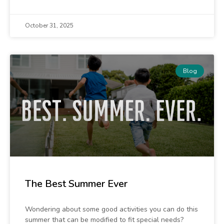
October 31, 2025
Blog
The Best Summer Ever
Wondering about some good activities you can do this
summer that can be modified to fit special needs?