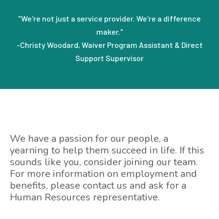
"We're not just a service provider. We're a difference
maker."
-Christy Woodard, Waiver Program Assistant & Direct
Support Supervisor
We have a passion for our people, a
yearning to help them succeed in life. If this
sounds like you, consider joining our team.
For more information on employment and
benefits, please contact us and ask for a
Human Resources representative.