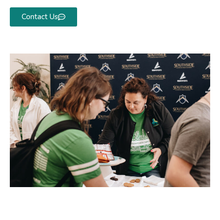
Contact Us