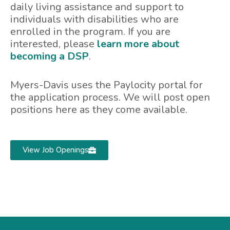
daily living assistance and support to
individuals with disabilities who are
enrolled in the program. If you are
interested, please
learn more about
becoming a DSP
.
Myers-Davis uses the Paylocity portal for
the application process. We will post open
positions here as they come available.
View Job Openings