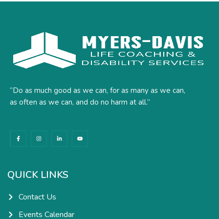
“Do as much good as we can, for as many as we can,
as often as we can, and do no harm at all.”
F
I
L
Y
a
n
i
o
c
s
n
u
e
t
k
t
b
a
e
u
o
g
d
b
o
r
i
e
k
a
n
QUICK LINKS
-
m
-
f
i
n
Contact Us
Events Calendar