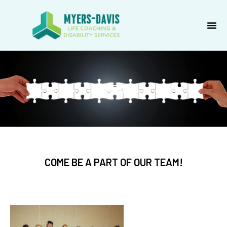
Skip
to
content
CAREERS
COME BE A PART OF OUR TEAM!