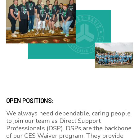
OPEN POSITIONS:
We always need dependable, caring people
to join our team as Direct Support
Professionals (DSP). DSPs are the backbone
of our CES Waiver program. They provide