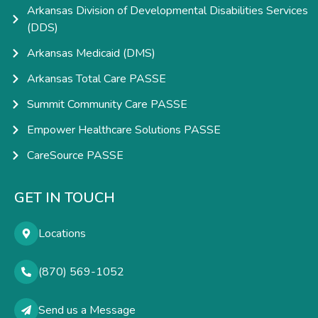
Arkansas Division of Developmental Disabilities Services
(DDS)
Arkansas Medicaid (DMS)
Arkansas Total Care PASSE
Summit Community Care PASSE
Empower Healthcare Solutions PASSE
CareSource PASSE
GET IN TOUCH
Locations
(870) 569-1052
Send us a Message