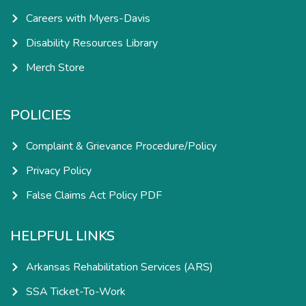
Careers with Myers-Davis
Disability Resources Library
Merch Store
POLICIES
Complaint & Grievance Procedure/Policy
Privacy Policy
False Claims Act Policy PDF
HELPFUL LINKS
Arkansas Rehabilitation Services (ARS)
SSA Ticket-To-Work