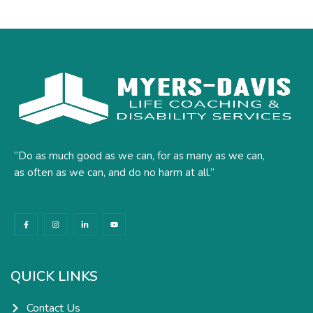
“Do as much good as we can, for as many as we can,
as often as we can, and do no harm at all.”
F
I
L
Y
a
n
i
o
c
s
n
u
e
t
k
t
b
a
e
u
o
g
d
b
o
r
i
e
k
a
n
QUICK LINKS
-
m
-
f
i
n
Contact Us