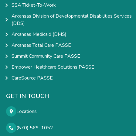
SSA Ticket-To-Work
Arkansas Division of Developmental Disabilities Services
(DDS)
Arkansas Medicaid (DMS)
Arkansas Total Care PASSE
Summit Community Care PASSE
Empower Healthcare Solutions PASSE
CareSource PASSE
GET IN TOUCH
Locations
(870) 569-1052