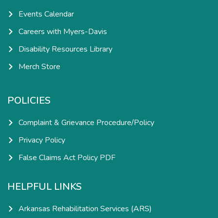
Events Calendar
Careers with Myers-Davis
Disability Resources Library
Merch Store
POLICIES
Complaint & Grievance Procedure/Policy
Privacy Policy
False Claims Act Policy PDF
HELPFUL LINKS
Arkansas Rehabilitation Services (ARS)