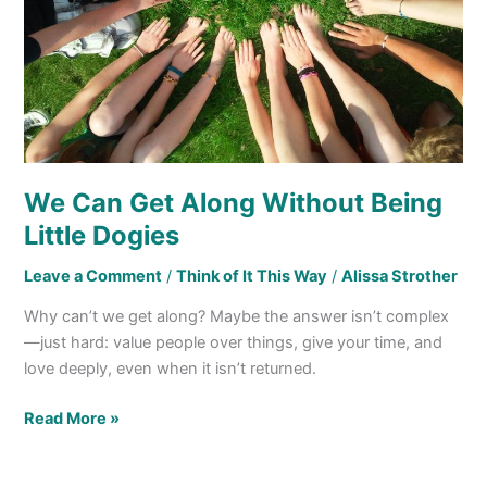
Little Dogies
We Can Get Along Without Being
Little Dogies
Leave a Comment
/
Think of It This Way
/
Alissa Strother
Why can’t we get along? Maybe the answer isn’t complex
—just hard: value people over things, give your time, and
love deeply, even when it isn’t returned.
Read More »