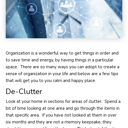
Organization is a wonderful way to get things in order and
to save time and energy, by having things in a particular
space. There are so many ways you can adopt to create a
sense of organization in your life and below are a few tips
that will get you to you calm and happy place.
De-Clutter
Look at your home in sections for areas of clutter. Spend a
bit of time looking at one area and go through the items in
that specific area. If you have not looked at them in over
six months and they are not a memory keepsake, they