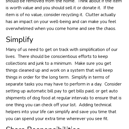
should be removed from the home. Think about if the item
is worth value and you should sell it or donate it. If the
item is of no value, consider recycling it. Clutter actually
has an impact on your well-being and can make you feel
overwhelmed when you come home and see the chaos.
Simplify
Many of us need to get on track with simplification of our
lives. There should be conscientious efforts to keep
collections and junk to a minimum. Make sure you get
things cleaned up and work on a system that will keep
things in order for the long term. Simplify in terms of
separate tasks you may have to perform in a day. Consider
setting up automatic bill pay to get bills paid, or get auto
shipments of dog food at regular intervals to ensure that is
one thing you can check off your list. Adding technical
helpers into your life can simplify and save you time that
you can spend your extra time wherever you see fit.