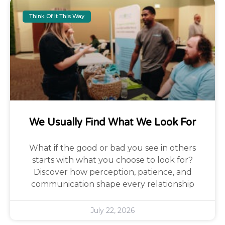
Think Of It This Way
We Usually Find What We Look For
What if the good or bad you see in others
starts with what you choose to look for?
Discover how perception, patience, and
communication shape every relationship
July 22, 2026