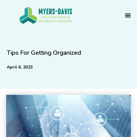
Skip
to
content
Tips For Getting Organized
April 6, 2023