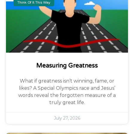
Think Of It This Way
Measuring Greatness
What if greatness isn’t winning, fame, or
likes? A Special Olympics race and Jesus’
words reveal the forgotten measure of a
truly great life.
July 27, 2026