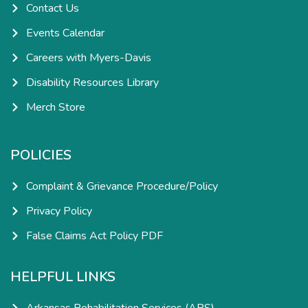
Contact Us
Events Calendar
Careers with Myers-Davis
Disability Resources Library
Merch Store
POLICIES
Complaint & Grievance Procedure/Policy
Privacy Policy
False Claims Act Policy PDF
HELPFUL LINKS