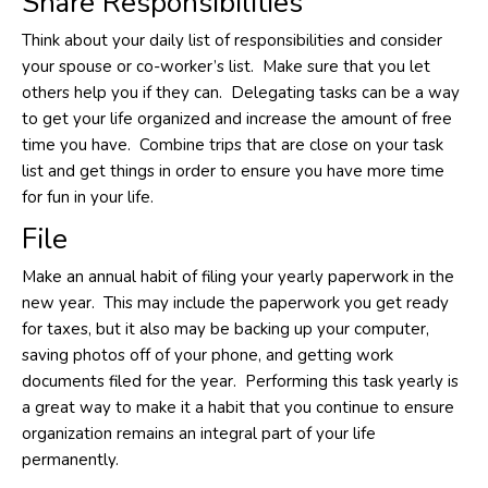
Share Responsibilities
Think about your daily list of responsibilities and consider
your spouse or co-worker’s list. Make sure that you let
others help you if they can. Delegating tasks can be a way
to get your life organized and increase the amount of free
time you have. Combine trips that are close on your task
list and get things in order to ensure you have more time
for fun in your life.
File
Make an annual habit of filing your yearly paperwork in the
new year. This may include the paperwork you get ready
for taxes, but it also may be backing up your computer,
saving photos off of your phone, and getting work
documents filed for the year. Performing this task yearly is
a great way to make it a habit that you continue to ensure
organization remains an integral part of your life
permanently.