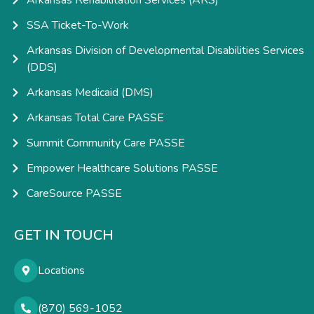
Arkansas Rehabilitation Services (ARS)
SSA Ticket-To-Work
Arkansas Division of Developmental Disabilities Services
(DDS)
Arkansas Medicaid (DMS)
Arkansas Total Care PASSE
Summit Community Care PASSE
Empower Healthcare Solutions PASSE
CareSource PASSE
GET IN TOUCH
Locations
(870) 569-1052