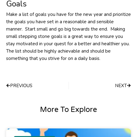
Goals
Make a list of goals you have for the new year and prioritize
the goals you have set in a reasonable and sensible
manner. Start small and go big towards the end. Making
small stepping stone goals is a great way to ensure you
stay motivated in your quest for a better and healthier you.
The list should be highly achievable and should be
something that you strive for on a daily basis.
Prev
Next
PREVIOUS
NEXT
More To Explore