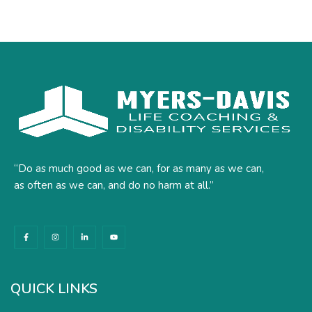
“Do as much good as we can, for as many as we can,
as often as we can, and do no harm at all.”
F
I
L
Y
a
n
i
o
c
s
n
u
e
t
k
t
b
a
e
u
o
g
d
b
o
r
i
e
k
a
n
QUICK LINKS
-
m
-
f
i
n