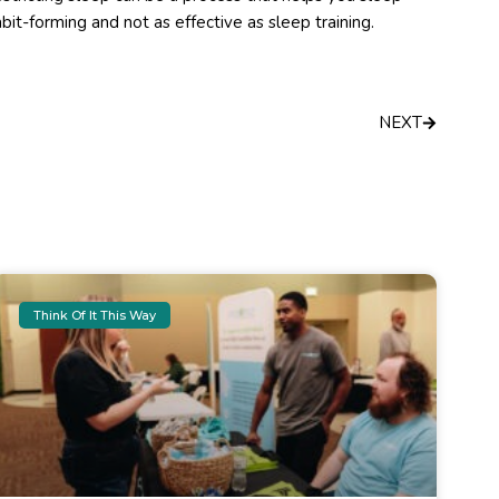
it-forming and not as effective as sleep training.
Next
NEXT
Think Of It This Way