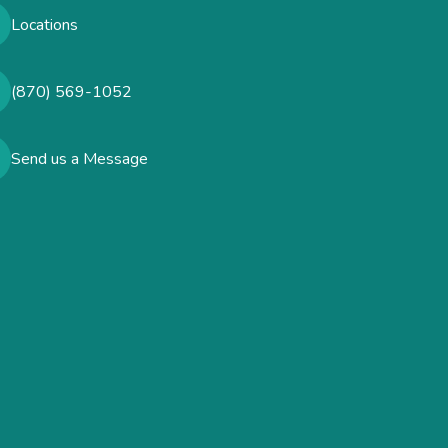
Locations
(870) 569-1052
Send us a Message