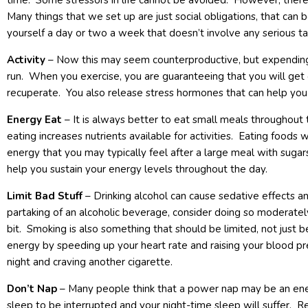
time. Some stressors in life cannot be avoided. However, there 
Many things that we set up are just social obligations, that can 
yourself a day or two a week that doesn’t involve any serious ta
Activity
– Now this may seem counterproductive, but expending
run. When you exercise, you are guaranteeing that you will get
recuperate. You also release stress hormones that can help you 
Energy Eat
– It is always better to eat small meals throughout 
eating increases nutrients available for activities. Eating foods 
energy that you may typically feel after a large meal with sugars
help you sustain your energy levels throughout the day.
Limit Bad Stuff
– Drinking alcohol can cause sedative effects an
partaking of an alcoholic beverage, consider doing so moderate
bit. Smoking is also something that should be limited, not just be
energy by speeding up your heart rate and raising your blood pr
night and craving another cigarette.
Don’t Nap
– Many people think that a power nap may be an ene
sleep to be interrupted and your night-time sleep will suffer. R