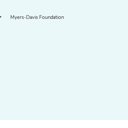
pen About Myers-Davis
Myers-Davis Foundation