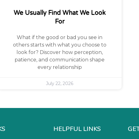
We Usually Find What We Look
For
What if the good or bad you see in
others starts with what you choose to
look for? Discover how perception,
patience, and communication shape
every relationship
July 22, 2026
KS
HELPFUL LINKS
GET