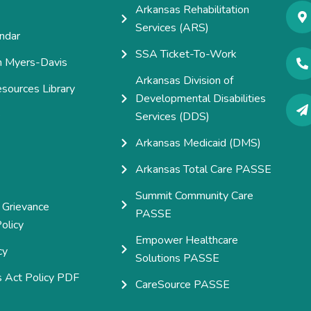
Arkansas Rehabilitation
Services (ARS)
ndar
SSA Ticket-To-Work
h Myers-Davis
Arkansas Division of
esources Library
Developmental Disabilities
e
Services (DDS)
Arkansas Medicaid (DMS)
Arkansas Total Care PASSE
Summit Community Care
 Grievance
PASSE
olicy
Empower Healthcare
cy
Solutions PASSE
s Act Policy PDF
CareSource PASSE