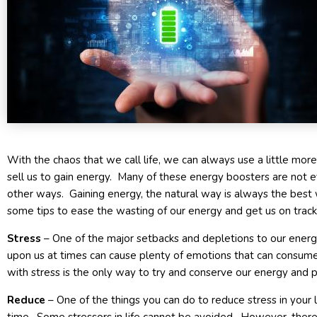
With the chaos that we call life, we can always use a little mor
sell us to gain energy. Many of these energy boosters are not e
other ways. Gaining energy, the natural way is always the best 
some tips to ease the wasting of our energy and get us on track
Stress
– One of the major setbacks and depletions to our energy 
upon us at times can cause plenty of emotions that can consume
with stress is the only way to try and conserve our energy and p
Reduce
– One of the things you can do to reduce stress in your li