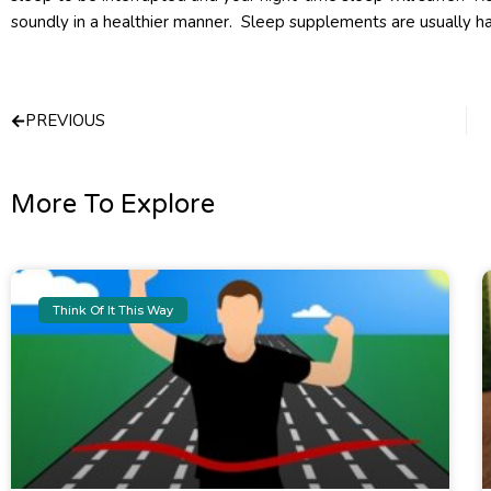
soundly in a healthier manner. Sleep supplements are usually hab
Prev
PREVIOUS
More To Explore
Think Of It This Way