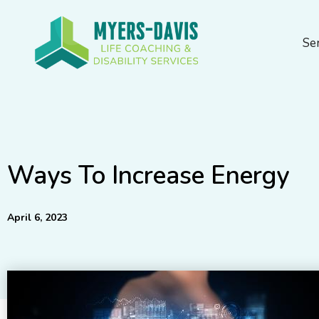
Skip
to
Se
content
Ways To Increase Energy
April 6, 2023