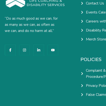
Contact Us
Events Cale
“Do as much good as we can, for
Careers wit
as many as we can, as often as
Disability R
we can, and do no harm at all.”
Merch Stor
F
I
L
Y
a
n
i
o
c
s
n
u
e
t
k
t
POLICIES
b
a
e
u
o
g
d
b
o
r
i
e
Complaint &
k
a
n
-
m
-
Procedure/P
f
i
n
Privacy Poli
False Claim