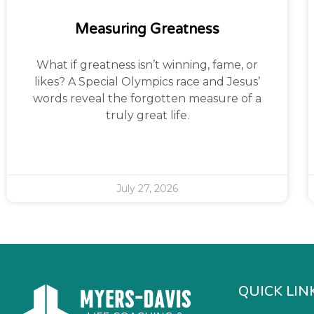
Measuring Greatness
What if greatness isn’t winning, fame, or
likes? A Special Olympics race and Jesus’
words reveal the forgotten measure of a
truly great life.
July 27, 2026
QUICK LIN