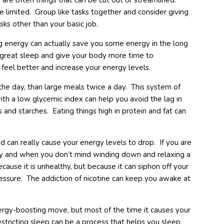
are often things that can be cut out or streamlined.
be limited. Group like tasks together and consider giving
sks other than your basic job.
 energy can actually save you some energy in the long
 great sleep and give your body more time to
feel better and increase your energy levels.
the day, than large meals twice a day. This system of
with a low glycemic index can help you avoid the lag in
 and starches. Eating things high in protein and fat can
d can really cause your energy levels to drop. If you are
ly and when you don’t mind winding down and relaxing a
cause it is unhealthy, but because it can siphon off your
essure. The addiction of nicotine can keep you awake at
rgy-boosting move, but most of the time it causes your
estricting sleep can be a process that helps you sleep