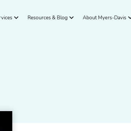
Open Services
Open Resources & Blog
O
rvices
Resources & Blog
About Myers-Davis