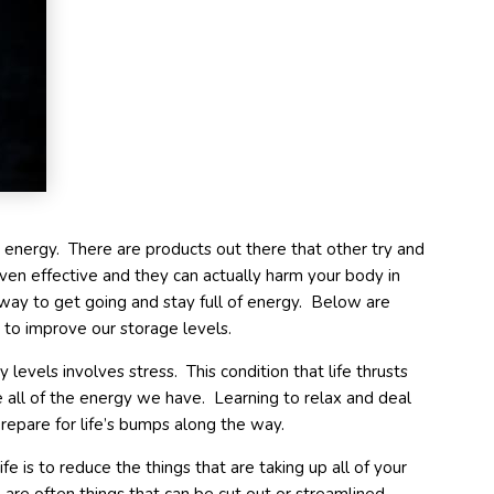
e energy. There are products out there that other try and
ven effective and they can actually harm your body in
way to get going and stay full of energy. Below are
 to improve our storage levels.
levels involves stress. This condition that life thrusts
 all of the energy we have. Learning to relax and deal
repare for life’s bumps along the way.
fe is to reduce the things that are taking up all of your