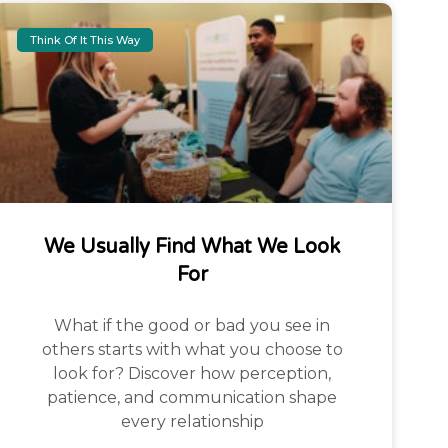
Think Of It This Way
We Usually Find What We Look
For
What if the good or bad you see in
others starts with what you choose to
look for? Discover how perception,
patience, and communication shape
every relationship