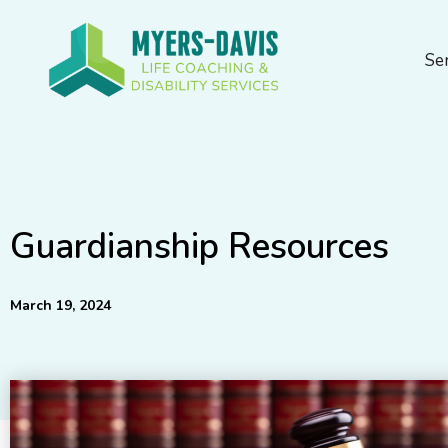
Skip
to
Se
content
Guardianship Resources
March 19, 2024