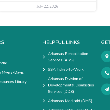
July 22, 2026
KS
HELPFUL LINKS
GET
Arkansas Rehabilitation
Services (ARS)
ndar
SSA Ticket-To-Work
h Myers-Davis
Arkansas Division of
esources Library
Developmental Disabilities
e
Services (DDS)
Arkansas Medicaid (DMS)