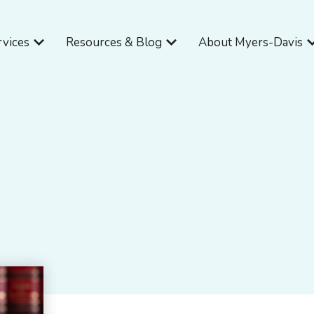
Open Services
Open Resources & Blog
O
rvices
Resources & Blog
About Myers-Davis