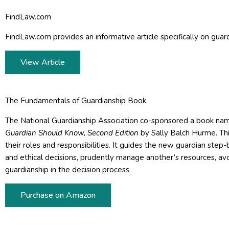
FindLaw.com
FindLaw.com provides an informative article specifically on guard
View Article
The Fundamentals of Guardianship Book
The National Guardianship Association co-sponsored a book na
Guardian Should Know, Second Edition
by Sally Balch Hurme. Thi
their roles and responsibilities. It guides the new guardian st
and ethical decisions, prudently manage another’s resources, avoi
guardianship in the decision process.
Purchase on Amazon