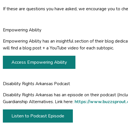
If these are questions you have asked, we encourage you to chec
Empowering Ability
Empowering Ability has an insightful section of their blog dedicat
will find a blog post + a YouTube video for each subtopic.
Access Empowering Ability
Disability Rights Arkansas Podcast
Disability Rights Arkansas has an episode on their podcast (
Incl
Guardianship Alternatives. Link here:
https://www.buzzsprout
Listen to Podcast Episode