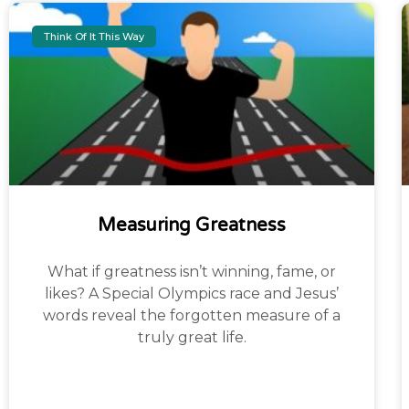
Think Of It This Way
Measuring Greatness
What if greatness isn’t winning, fame, or
likes? A Special Olympics race and Jesus’
words reveal the forgotten measure of a
truly great life.