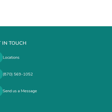
 IN TOUCH
Locations
(870) 569-1052
Send us a Message