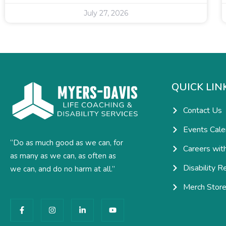
July 27, 2026
QUICK LIN
Contact Us
Events Cale
“Do as much good as we can, for
Careers wit
as many as we can, as often as
Disability R
we can, and do no harm at all.”
Merch Stor
F
I
L
Y
a
n
i
o
c
s
n
u
e
t
k
t