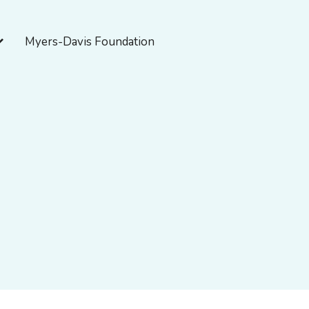
pen About Myers-Davis
Myers-Davis Foundation