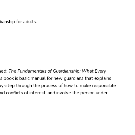
ianship for adults.
med:
The Fundamentals of Guardianship: What Every
s book is basic manual for new guardians that explains
ep-by-step through the process of how to make responsible
d conflicts of interest, and involve the person under