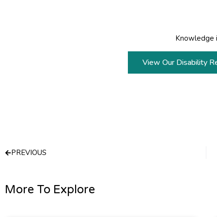
Knowledge i
View Our Disability R
Prev
PREVIOUS
More To Explore