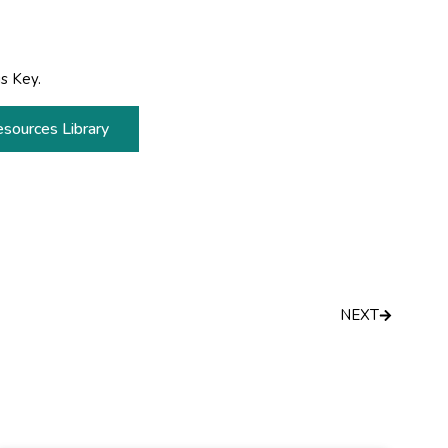
s Key.
esources Library
Next
NEXT