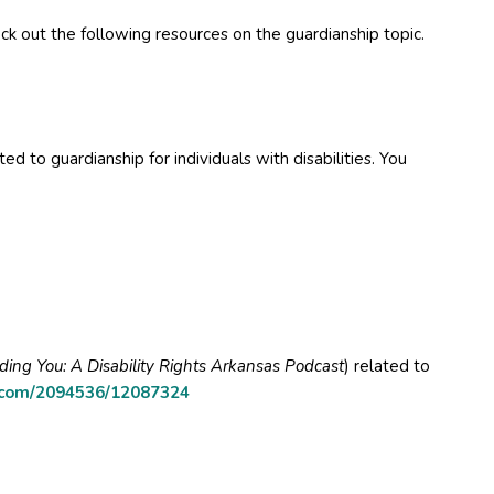
k out the following resources on the guardianship topic.
ed to guardianship for individuals with disabilities. You
uding You: A Disability Rights Arkansas Podcast
) related to
.com/2094536/12087324