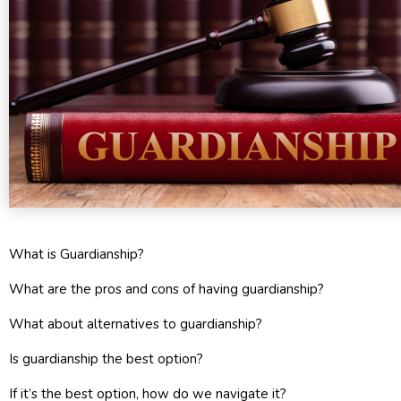
What is Guardianship?
What are the pros and cons of having guardianship?
What about alternatives to guardianship?
Is guardianship the best option?
If it’s the best option, how do we navigate it?