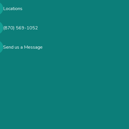
Locations
(870) 569-1052
Send us a Message