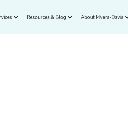
Open Services
Open Resources & Blog
O
rvices
Resources & Blog
About Myers-Davis