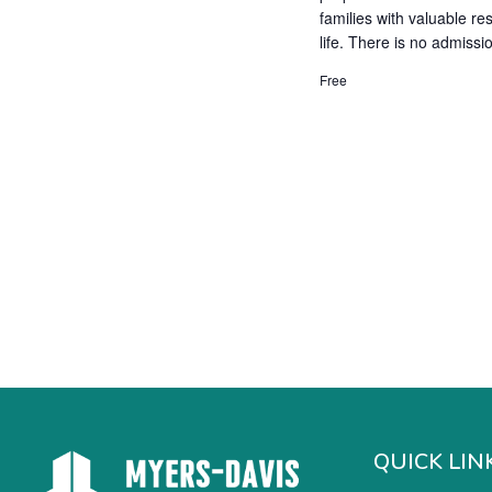
families with valuable re
life. There is no admissi
Free
QUICK LIN