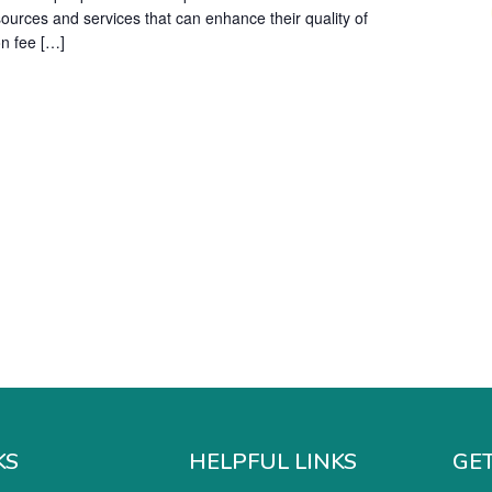
sources and services that can enhance their quality of
on fee […]
KS
HELPFUL LINKS
GET