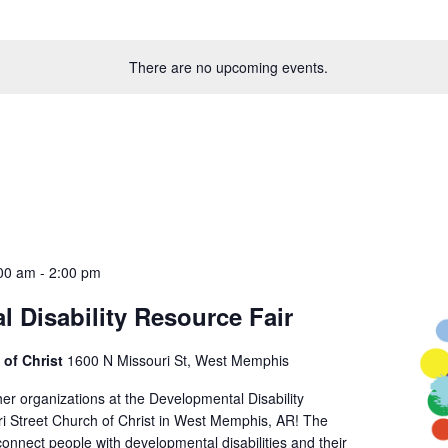
There are no upcoming events.
:00 am
-
2:00 pm
 Disability Resource Fair
 of Christ
1600 N Missouri St, West Memphis
er organizations at the Developmental Disability
ri Street Church of Christ in West Memphis, AR! The
o connect people with developmental disabilities and their