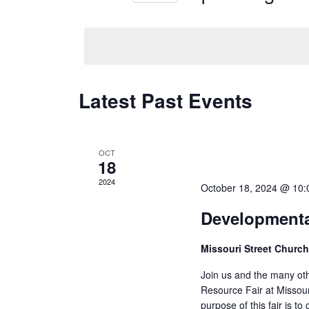
Events
Select
by
date.
Keyword.
Latest Past Events
OCT
18
2024
October 18, 2024 @ 10
Developmental
Missouri Street Church
Join us and the many oth
Resource Fair at Missou
purpose of this fair is t