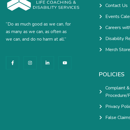
Contact Us
Events Cale
“Do as much good as we can, for
Careers wit
as many as we can, as often as
Disability R
we can, and do no harm at all.”
Merch Stor
F
I
L
Y
a
n
i
o
c
s
n
u
e
t
k
t
POLICIES
b
a
e
u
o
g
d
b
o
r
i
e
Complaint &
k
a
n
-
m
-
Procedure/P
f
i
n
Privacy Poli
False Claim