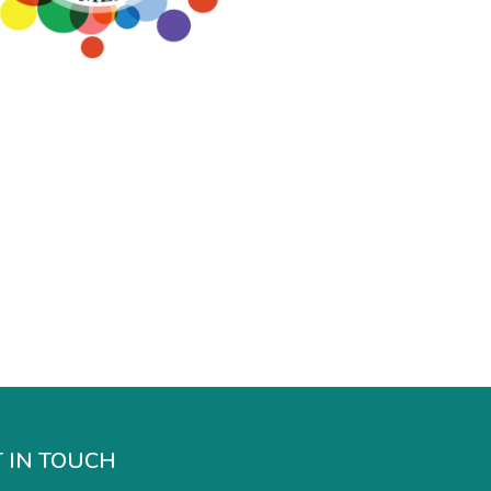
 IN TOUCH