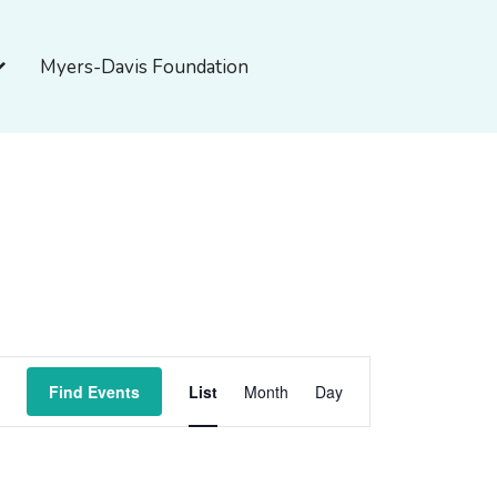
pen About Myers-Davis
Myers-Davis Foundation
Event
Find Events
List
Month
Day
Views
Navigation