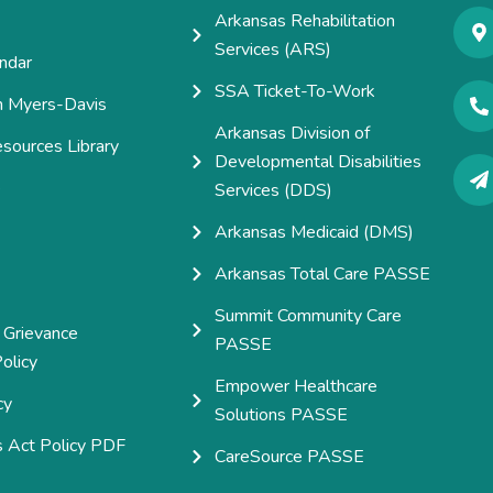
Arkansas Rehabilitation
Services (ARS)
ndar
SSA Ticket-To-Work
h Myers-Davis
Arkansas Division of
esources Library
Developmental Disabilities
e
Services (DDS)
Arkansas Medicaid (DMS)
Arkansas Total Care PASSE
Summit Community Care
 Grievance
PASSE
olicy
Empower Healthcare
cy
Solutions PASSE
s Act Policy PDF
CareSource PASSE