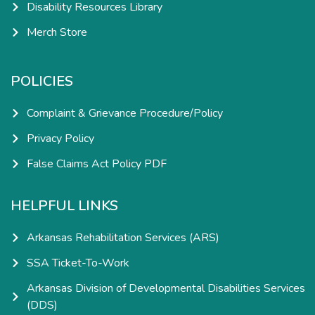
Disability Resources Library
Merch Store
POLICIES
Complaint & Grievance Procedure/Policy
Privacy Policy
False Claims Act Policy PDF
HELPFUL LINKS
Arkansas Rehabilitation Services (ARS)
SSA Ticket-To-Work
Arkansas Division of Developmental Disabilities Services
(DDS)