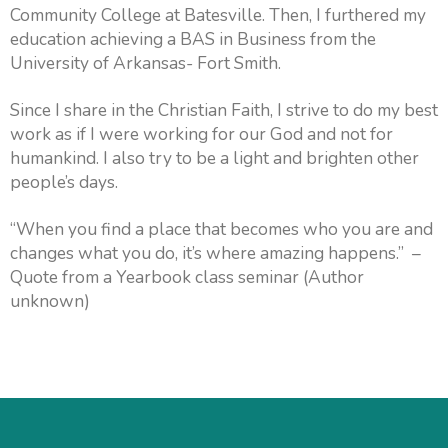
Community College at Batesville. Then, I furthered my
education achieving a BAS in Business from the
University of Arkansas- Fort Smith.
Since I share in the Christian Faith, I strive to do my best
work as if I were working for our God and not for
humankind. I also try to be a light and brighten other
people’s days.
“When you find a place that becomes who you are and
changes what you do, it’s where amazing happens.” –
Quote from a Yearbook class seminar (Author
unknown)