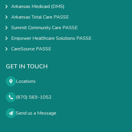
Arkansas Medicaid (DMS)
Arkansas Total Care PASSE
Summit Community Care PASSE
Empower Healthcare Solutions PASSE
CareSource PASSE
GET IN TOUCH
Locations
(870) 569-1052
Send us a Message