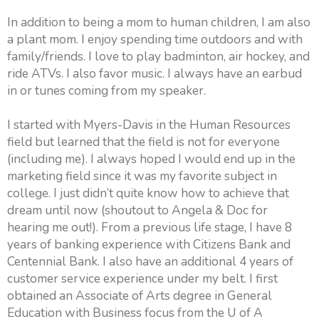
In addition to being a mom to human children, I am also
a plant mom. I enjoy spending time outdoors and with
family/friends. I love to play badminton, air hockey, and
ride ATVs. I also favor music. I always have an earbud
in or tunes coming from my speaker.
I started with Myers-Davis in the Human Resources
field but learned that the field is not for everyone
(including me). I always hoped I would end up in the
marketing field since it was my favorite subject in
college. I just didn’t quite know how to achieve that
dream until now (shoutout to Angela & Doc for
hearing me out!). From a previous life stage, I have 8
years of banking experience with Citizens Bank and
Centennial Bank. I also have an additional 4 years of
customer service experience under my belt. I first
obtained an Associate of Arts degree in General
Education with Business focus from the U of A