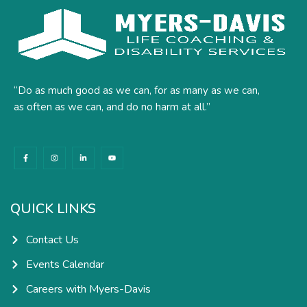
“Do as much good as we can, for as many as we can,
as often as we can, and do no harm at all.”
F
I
L
Y
a
n
i
o
c
s
n
u
e
t
k
t
b
a
e
u
o
g
d
b
o
r
i
e
k
a
n
QUICK LINKS
-
m
-
f
i
n
Contact Us
Events Calendar
Careers with Myers-Davis