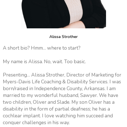
Alissa Strother
A short bio? Hmm… where to start?
My name is Alissa. No, wait. Too basic.
Presenting… Alissa Strother, Director of Marketing for
Myers-Davis Life Coaching & Disability Services. I was
born/raised in Independence County, Arkansas. I am
married to my wonderful husband, Sawyer. We have
two children, Oliver and Slade. My son Oliver has a
disability in the form of partial deafness; he has a
cochlear implant. I love watching him succeed and
conquer challenges in his way.