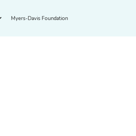
pen About Myers-Davis
Myers-Davis Foundation