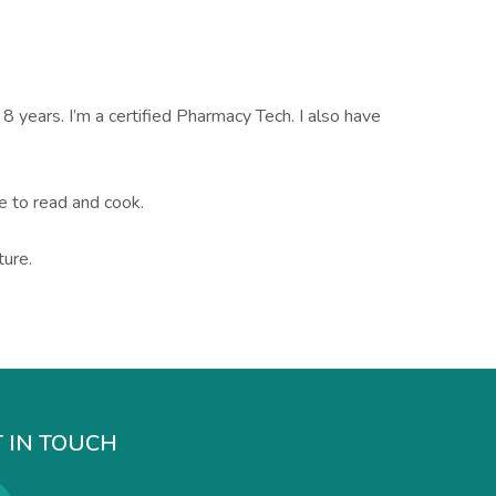
 8 years. I’m a certified Pharmacy Tech. I also have
ve to read and cook.
ture.
 IN TOUCH