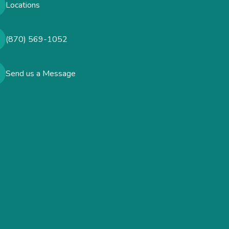
Locations
(870) 569-1052
Send us a Message