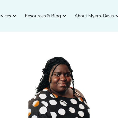
Open Services
Open Resources & Blog
O
rvices
Resources & Blog
About Myers-Davis