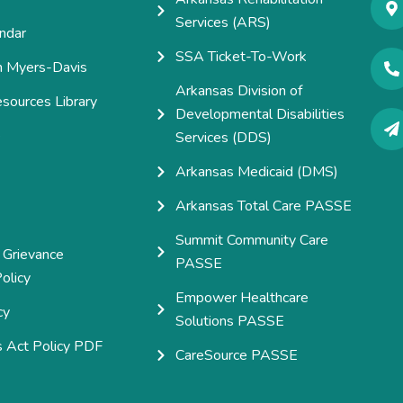
Services (ARS)
ndar
SSA Ticket-To-Work
h Myers-Davis
Arkansas Division of
esources Library
Developmental Disabilities
e
Services (DDS)
Arkansas Medicaid (DMS)
Arkansas Total Care PASSE
Summit Community Care
 Grievance
PASSE
olicy
Empower Healthcare
cy
Solutions PASSE
s Act Policy PDF
CareSource PASSE