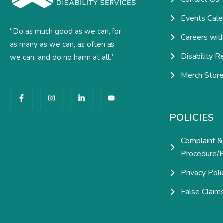
Events Cale
“Do as much good as we can, for
Careers wit
as many as we can, as often as
Disability R
we can, and do no harm at all.”
Merch Stor
F
I
L
Y
a
n
i
o
c
s
n
u
e
t
k
t
POLICIES
b
a
e
u
o
g
d
b
o
r
i
e
Complaint &
k
a
n
-
m
-
Procedure/P
f
i
n
Privacy Poli
False Claim