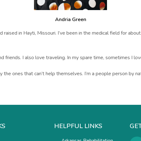
Andria Green
raised in Hayti, Missouri. I’ve been in the medical field for about
nd friends. I also love traveling. In my spare time, sometimes I lo
y the ones that can’t help themselves. I’m a people person by na
KS
HELPFUL LINKS
GET
Arkansas Rehabilitation