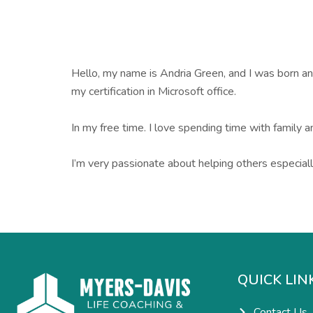
Hello, my name is Andria Green, and I was born and 
my certification in Microsoft office.
In my free time. I love spending time with family a
I’m very passionate about helping others especiall
QUICK LIN
Contact Us