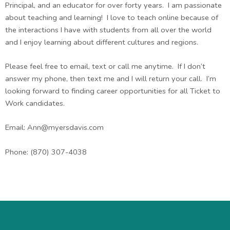
Principal, and an educator for over forty years. I am passionate
about teaching and learning! I love to teach online because of
the interactions I have with students from all over the world
and I enjoy learning about different cultures and regions.
Please feel free to email, text or call me anytime. If I don’t
answer my phone, then text me and I will return your call. I’m
looking forward to finding career opportunities for all Ticket to
Work candidates.
Email:
Ann@myersdavis.com
Phone: (870) 307-4038