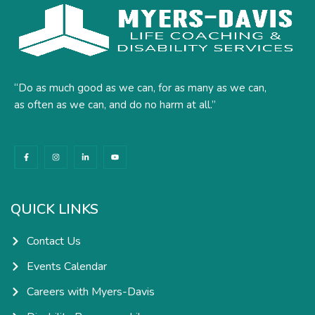
“Do as much good as we can, for as many as we can,
as often as we can, and do no harm at all.”
F
I
L
Y
a
n
i
o
c
s
n
u
e
t
k
t
b
a
e
u
o
g
d
b
o
r
i
e
k
a
n
QUICK LINKS
-
m
-
f
i
n
Contact Us
Events Calendar
Careers with Myers-Davis