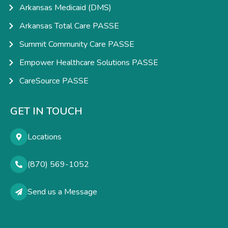
Arkansas Medicaid (DMS)
Arkansas Total Care PASSE
Summit Community Care PASSE
Empower Healthcare Solutions PASSE
CareSource PASSE
GET IN TOUCH
Locations
(870) 569-1052
Send us a Message