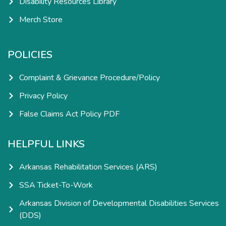
Disability Resources Library
Merch Store
POLICIES
Complaint & Grievance Procedure/Policy
Privacy Policy
False Claims Act Policy PDF
HELPFUL LINKS
Arkansas Rehabilitation Services (ARS)
SSA Ticket-To-Work
Arkansas Division of Developmental Disabilities Services
(DDS)