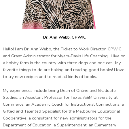
Dr. Ann Webb, CPWIC
Hello! I am Dr. Ann Webb, the Ticket to Work Director, CPWIC,
and Grant Administrator for Myers-Davis Life Coaching. I live on
a hobby farm in the country with three dogs and one cat. My
favorite things to do are baking and reading good books! I love
to try new recipes and to read all kinds of books.
My experiences include being Dean of Online and Graduate
Studies, an Assistant Professor for Texas A&M University at
Commerce, an Academic Coach for Instructional Connections, a
Gifted and Talented Specialist for the Melbourne Educational
Cooperative, a consultant for new administrators for the
Department of Education, a Superintendent, an Elementary