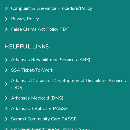
Complaint & Grievance Procedure/Policy
Privacy Policy
False Claims Act Policy PDF
HELPFUL LINKS
Arkansas Rehabilitation Services (ARS)
SSA Ticket-To-Work
Arkansas Division of Developmental Disabilities Services
(DDS)
Arkansas Medicaid (DMS)
Arkansas Total Care PASSE
Summit Community Care PASSE
Empower Healthcare Solutions PASSE