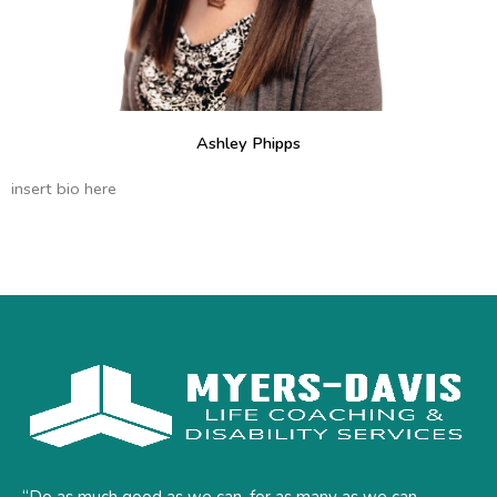
Ashley Phipps
insert bio here
“Do as much good as we can, for as many as we can,