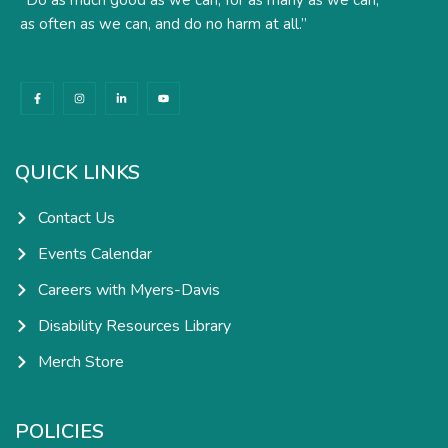
as often as we can, and do no harm at all.”
F
I
L
Y
a
n
i
o
c
s
n
u
e
t
k
t
b
a
e
u
o
g
d
b
o
r
i
e
k
a
n
QUICK LINKS
-
m
-
f
i
n
Contact Us
Events Calendar
Careers with Myers-Davis
Disability Resources Library
Merch Store
POLICIES