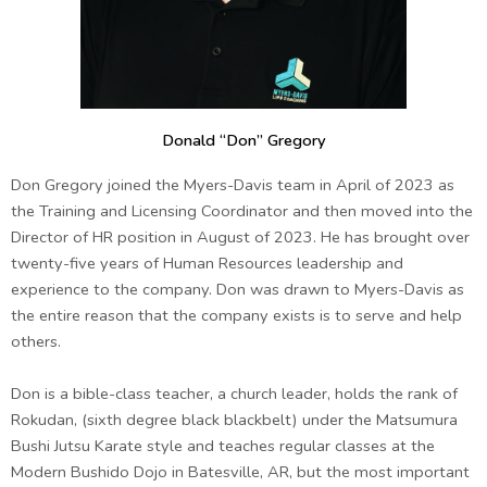
Donald “Don” Gregory
Don Gregory joined the Myers-Davis team in April of 2023 as
the Training and Licensing Coordinator and then moved into the
Director of HR position in August of 2023. He has brought over
twenty-five years of Human Resources leadership and
experience to the company. Don was drawn to Myers-Davis as
the entire reason that the company exists is to serve and help
others.
Don is a bible-class teacher, a church leader, holds the rank of
Rokudan, (sixth degree black blackbelt) under the Matsumura
Bushi Jutsu Karate style and teaches regular classes at the
Modern Bushido Dojo in Batesville, AR, but the most important