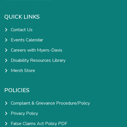
e
t
k
t
b
a
e
u
o
g
d
b
o
r
i
e
k
a
n
QUICK LINKS
-
m
-
f
i
n
Contact Us
Events Calendar
Careers with Myers-Davis
Disability Resources Library
Merch Store
POLICIES
Complaint & Grievance Procedure/Policy
Privacy Policy
False Claims Act Policy PDF