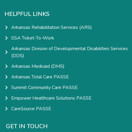
HELPFUL LINKS
Arkansas Rehabilitation Services (ARS)
SSA Ticket-To-Work
Arkansas Division of Developmental Disabilities Services
(DDS)
Arkansas Medicaid (DMS)
Arkansas Total Care PASSE
Summit Community Care PASSE
Empower Healthcare Solutions PASSE
CareSource PASSE
GET IN TOUCH