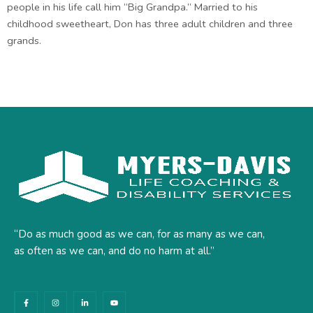
people in his life call him “Big Grandpa.” Married to his
childhood sweetheart, Don has three adult children and three
grands.
“Do as much good as we can, for as many as we can,
as often as we can, and do no harm at all.”
F
I
L
Y
a
n
i
o
c
s
n
u