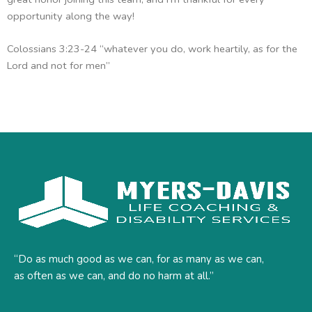
opportunity along the way!
Colossians 3:23-24 “whatever you do, work heartily, as for the
Lord and not for men”
“Do as much good as we can, for as many as we can,
as often as we can, and do no harm at all.”