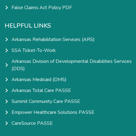
False Claims Act Policy PDF
HELPFUL LINKS
Arkansas Rehabilitation Services (ARS)
SSA Ticket-To-Work
Arkansas Division of Developmental Disabilities Services
(DDS)
Arkansas Medicaid (DMS)
Arkansas Total Care PASSE
Summit Community Care PASSE
Empower Healthcare Solutions PASSE
CareSource PASSE