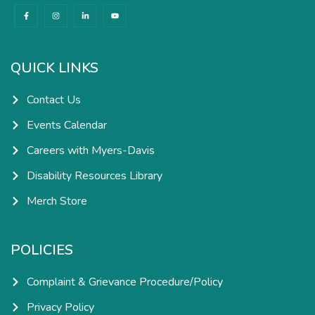
F
I
L
Y
a
n
i
o
c
s
n
u
e
t
k
t
b
a
e
u
o
g
d
b
o
r
i
e
k
a
n
QUICK LINKS
-
m
-
f
i
n
Contact Us
Events Calendar
Careers with Myers-Davis
Disability Resources Library
Merch Store
POLICIES
Complaint & Grievance Procedure/Policy
Privacy Policy