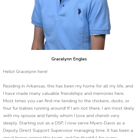
Gracelynn Engles
Hello! Gracelynn here!
Residing in Arkansas, this has been my home for all my life, and
I have made many valuable friendships and memories here.
Most times you can find me tending to the chickens, ducks, or
four fur babies running around! If I am not there, I am most likely
with my spouse and family whom I love and cherish very
deeply. Starting out as a DSP, I now serve Myers-Davis as a
Deputy Direct Support Supervisor managing time. It has been a
great honor joining this team, and I’m thankful for every