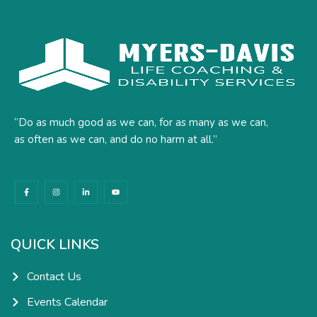
“Do as much good as we can, for as many as we can,
as often as we can, and do no harm at all.”
F
I
L
Y
a
n
i
o
c
s
n
u
e
t
k
t
b
a
e
u
o
g
d
b
o
r
i
e
k
a
n
QUICK LINKS
-
m
-
f
i
n
Contact Us
Events Calendar