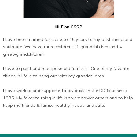
Jill Finn CSSP
I have been married for close to 45 years to my best friend and
soulmate. We have three children, 11 grandchildren, and 4
great-grandchildren.
I love to paint and repurpose old furniture. One of my favorite
things in life is to hang out with my grandchildren.
I have worked and supported individuals in the DD field since
1985. My favorite thing in life is to empower others and to help
keep my friends & family healthy, happy, and safe.