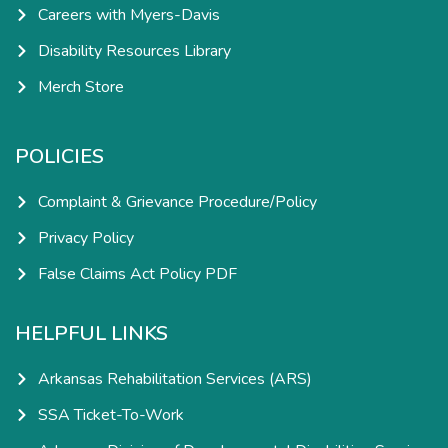
Careers with Myers-Davis
Disability Resources Library
Merch Store
POLICIES
Complaint & Grievance Procedure/Policy
Privacy Policy
False Claims Act Policy PDF
HELPFUL LINKS
Arkansas Rehabilitation Services (ARS)
SSA Ticket-To-Work