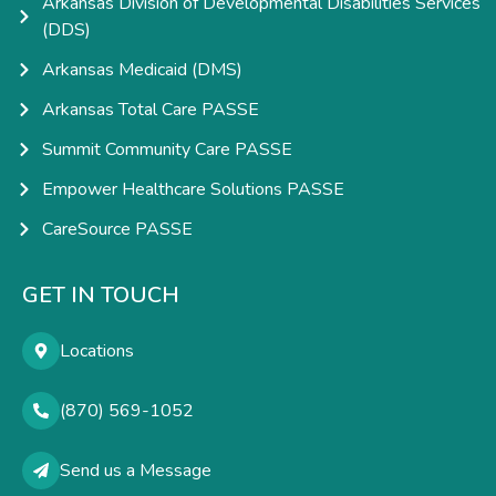
Arkansas Division of Developmental Disabilities Services
(DDS)
Arkansas Medicaid (DMS)
Arkansas Total Care PASSE
Summit Community Care PASSE
Empower Healthcare Solutions PASSE
CareSource PASSE
GET IN TOUCH
Locations
(870) 569-1052
Send us a Message