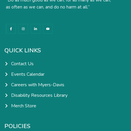
as often as we can, and do no harm at all.”
F
I
L
Y
a
n
i
o
c
s
n
u
e
t
k
t
b
a
e
u
o
g
d
b
o
r
i
e
k
a
n
QUICK LINKS
-
m
-
f
i
n
Contact Us
Events Calendar
Careers with Myers-Davis
Disability Resources Library
Merch Store
POLICIES