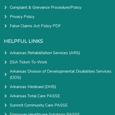
Complaint & Grievance Procedure/Policy
Privacy Policy
False Claims Act Policy PDF
HELPFUL LINKS
Arkansas Rehabilitation Services (ARS)
SSA Ticket-To-Work
Arkansas Division of Developmental Disabilities Services
(DDS)
Arkansas Medicaid (DMS)
Arkansas Total Care PASSE
Summit Community Care PASSE
Empower Healthcare Solutions PASSE