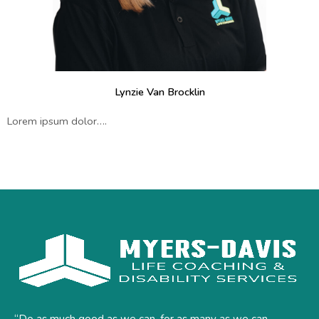
Lynzie Van Brocklin
Lorem ipsum dolor….
“Do as much good as we can, for as many as we can,