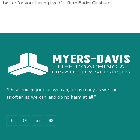
better for your having lived.” – Ruth Bader Ginsburg
“Do as much good as we can, for as many as we can,
as often as we can, and do no harm at all.”
F
I
L
Y
a
n
i
o
c
s
n
u
e
t
k
t
b
a
e
u
o
g
d
b
o
r
i
e