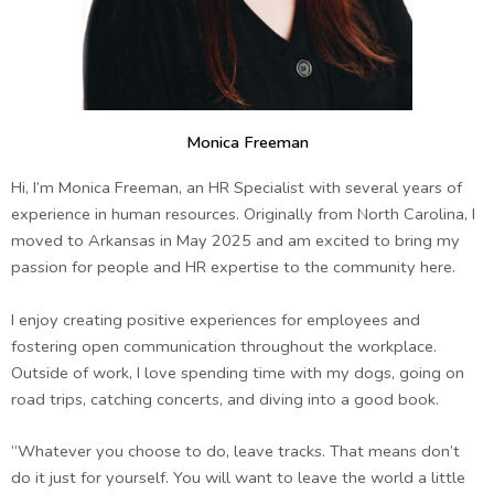
Monica Freeman
Hi, I’m Monica Freeman, an HR Specialist with several years of
experience in human resources. Originally from North Carolina, I
moved to Arkansas in May 2025 and am excited to bring my
passion for people and HR expertise to the community here.
I enjoy creating positive experiences for employees and
fostering open communication throughout the workplace.
Outside of work, I love spending time with my dogs, going on
road trips, catching concerts, and diving into a good book.
“Whatever you choose to do, leave tracks. That means don’t
do it just for yourself. You will want to leave the world a little