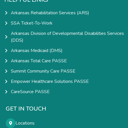
Arkansas Rehabilitation Services (ARS)
SSA Ticket-To-Work
Arkansas Division of Developmental Disabilities Services
(DDS)
Arkansas Medicaid (DMS)
Arkansas Total Care PASSE
Summit Community Care PASSE
Empower Healthcare Solutions PASSE
CareSource PASSE
GET IN TOUCH
Locations