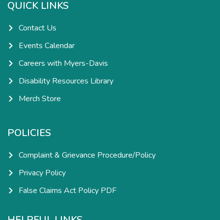
k
a
n
QUICK LINKS
-
m
-
f
i
n
Contact Us
Events Calendar
Careers with Myers-Davis
Disability Resources Library
Merch Store
POLICIES
Complaint & Grievance Procedure/Policy
Privacy Policy
False Claims Act Policy PDF
HELPFUL LINKS