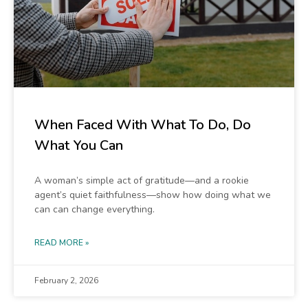
When Faced With What To Do, Do
What You Can
A woman’s simple act of gratitude—and a rookie
agent’s quiet faithfulness—show how doing what we
can can change everything.
READ MORE »
February 2, 2026