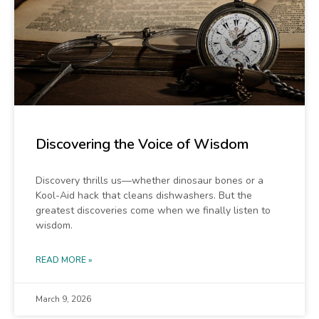
Discovering the Voice of Wisdom
Discovery thrills us—whether dinosaur bones or a
Kool-Aid hack that cleans dishwashers. But the
greatest discoveries come when we finally listen to
wisdom.
READ MORE »
March 9, 2026