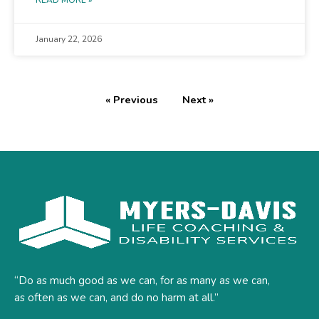
READ MORE »
January 22, 2026
« Previous
Next »
“Do as much good as we can, for as many as we can,
as often as we can, and do no harm at all.”