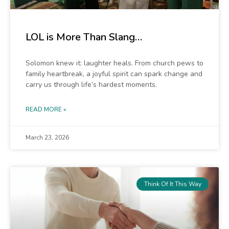
LOL is More Than Slang…
Solomon knew it: laughter heals. From church pews to
family heartbreak, a joyful spirit can spark change and
carry us through life’s hardest moments.
READ MORE »
March 23, 2026
Think Of It This Way