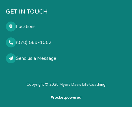
GET IN TOUCH
Locations
(870) 569-1052
Send us a Message
Copyright © 2026 Myers Davis Life Coaching
#rocketpowered