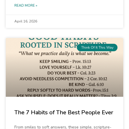
READ MORE »
April 16, 2026
Think Of It This Way
The 7 Habits of The Best People Ever
From smiles to soft answers, these simple, scripture-