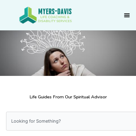
Skip
to
content
Life Guides From Our Spiritual Advisor
S
e
a