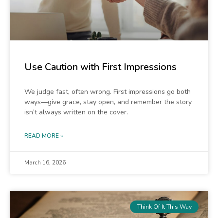
Use Caution with First Impressions
We judge fast, often wrong. First impressions go both
ways—give grace, stay open, and remember the story
isn’t always written on the cover.
READ MORE »
March 16, 2026
Think Of It This Way