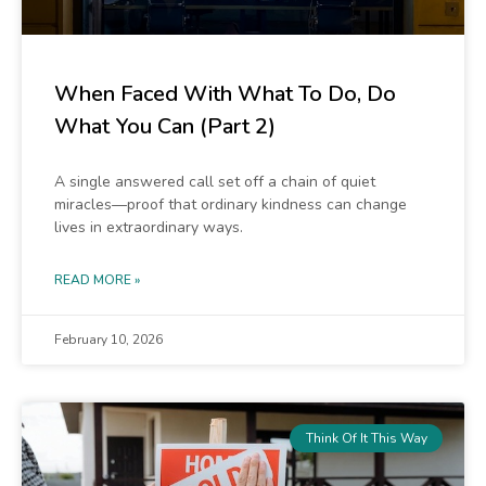
When Faced With What To Do, Do
What You Can (Part 2)
A single answered call set off a chain of quiet
miracles—proof that ordinary kindness can change
lives in extraordinary ways.
READ MORE »
February 10, 2026
Think Of It This Way