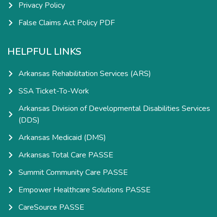
Privacy Policy
False Claims Act Policy PDF
HELPFUL LINKS
Arkansas Rehabilitation Services (ARS)
SSA Ticket-To-Work
Arkansas Division of Developmental Disabilities Services
(DDS)
Arkansas Medicaid (DMS)
Arkansas Total Care PASSE
Summit Community Care PASSE
Empower Healthcare Solutions PASSE
CareSource PASSE