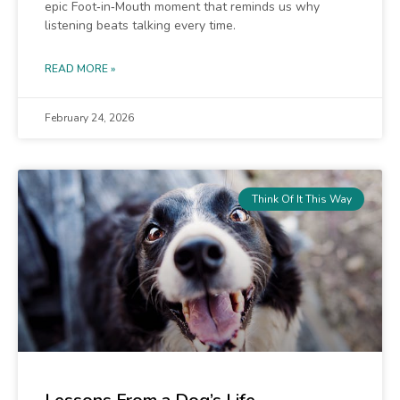
epic Foot‑in‑Mouth moment that reminds us why
listening beats talking every time.
READ MORE »
February 24, 2026
Think Of It This Way