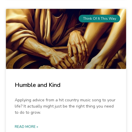
Think Of It This Way
Humble and Kind
Applying advice from a hit country music song to your
life? It actually might just be the right thing you need
to do to grow.
READ MORE »