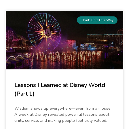
r
c
h
Think Of It This Way
Lessons I Learned at Disney World
(Part 1)
Wisdom shows up everywhere—even from a mouse.
A week at Disney revealed powerful lessons about
unity, service, and making people feel truly valued.