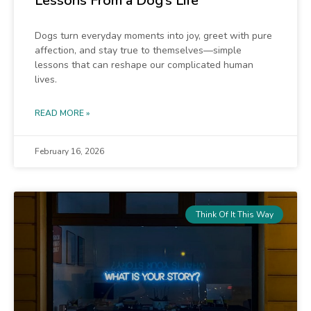
Lessons From a Dog’s Life
Dogs turn everyday moments into joy, greet with pure
affection, and stay true to themselves—simple
lessons that can reshape our complicated human
lives.
READ MORE »
February 16, 2026
Think Of It This Way