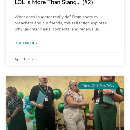
LOL is More Than Slang… (#2)
What does laughter really do? From poets to
preachers and old friends, this reflection explores
why laughter heals, connects, and renews us.
READ MORE »
April 1, 2026
Think Of It This Way