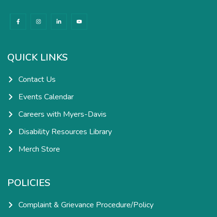
F
I
L
Y
a
n
i
o
c
s
n
u
e
t
k
t
b
a
e
u
o
g
d
b
o
r
i
e
k
a
n
QUICK LINKS
-
m
-
f
i
n
Contact Us
Events Calendar
Careers with Myers-Davis
Disability Resources Library
Merch Store
POLICIES
Complaint & Grievance Procedure/Policy