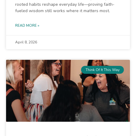
rooted habits reshape everyday life—proving faith-
fueled wisdom still works where it matters most.
READ MORE »
April 8, 2026
Think Of It This Way