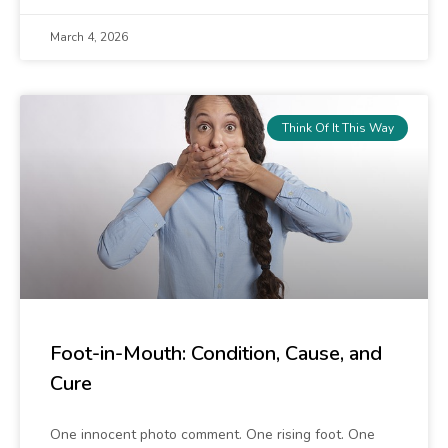
March 4, 2026
Think Of It This Way
Foot-in-Mouth: Condition, Cause, and
Cure
One innocent photo comment. One rising foot. One