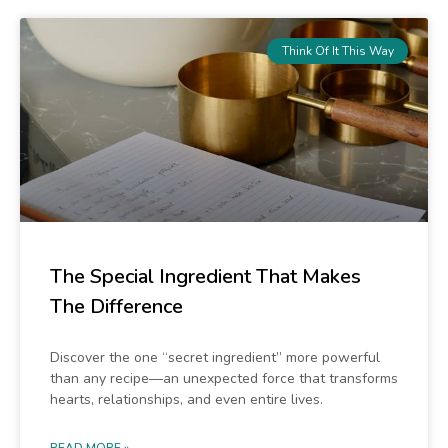
Think Of It This Way
The Special Ingredient That Makes
The Difference
Discover the one “secret ingredient” more powerful
than any recipe—an unexpected force that transforms
hearts, relationships, and even entire lives.