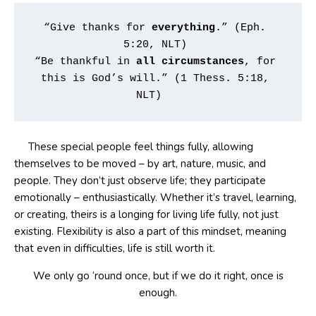
“Give thanks for 
everything
.” (Eph. 
5:20, NLT) 
“Be thankful in 
all
circumstances
, for 
this is God’s will.” (1 Thess. 5:18, 
NLT)   
These special people feel things fully, allowing
themselves to be moved – by art, nature, music, and
people. They don’t just observe life; they participate
emotionally – enthusiastically. Whether it’s travel, learning,
or creating, theirs is a longing for living life fully, not just
existing. Flexibility is also a part of this mindset, meaning
that even in difficulties, life is still worth it.
We only go ‘round once, but if we do it right, once is
enough.