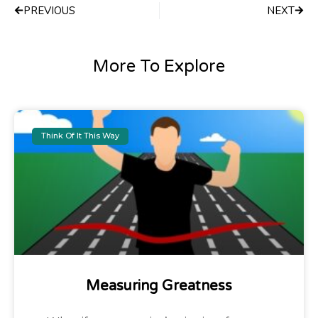
PREVIOUS
NEXT
More To Explore
Think Of It This Way
Measuring Greatness