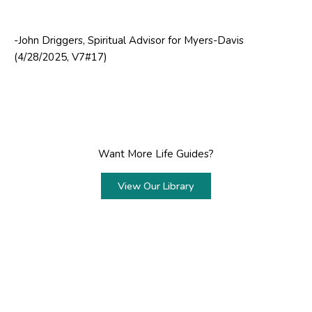
-John Driggers, Spiritual Advisor for Myers-Davis
(4/28/2025, V7#17)
Want More Life Guides?
View Our Library
Prev
Next