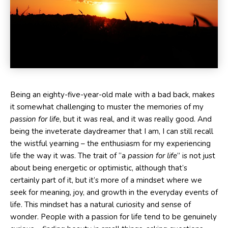
Being an eighty-five-year-old male with a bad back, makes
it somewhat challenging to muster the memories of my
passion for life
, but it was real, and it was really good. And
being the inveterate daydreamer that I am, I can still recall
the wistful yearning – the enthusiasm for my experiencing
life the way it was. The trait of “a
passion for life
” is not just
about being energetic or optimistic, although that’s
certainly part of it, but it’s more of a mindset where we
seek for meaning, joy, and growth in the everyday events of
life. This mindset has a natural curiosity and sense of
wonder. People with a passion for life tend to be genuinely