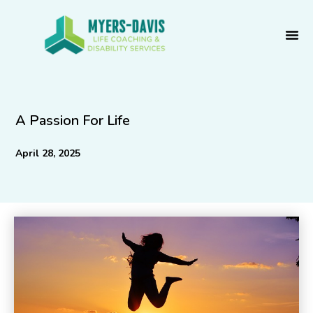
Skip
to
content
A Passion For Life
April 28, 2025