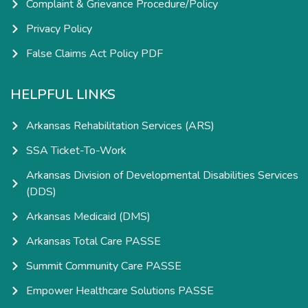
Complaint & Grievance Procedure/Policy
Privacy Policy
False Claims Act Policy PDF
HELPFUL LINKS
Arkansas Rehabilitation Services (ARS)
SSA Ticket-To-Work
Arkansas Division of Developmental Disabilities Services
(DDS)
Arkansas Medicaid (DMS)
Arkansas Total Care PASSE
Summit Community Care PASSE
Empower Healthcare Solutions PASSE