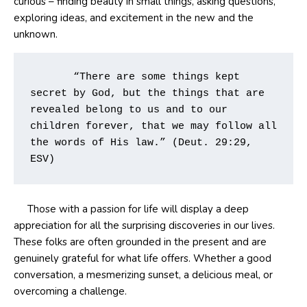
curious – finding beauty in small things, asking questions,
exploring ideas, and excitement in the new and the
unknown.
       “There are some things kept 
secret by God, but the things that are 
revealed belong to us and to our 
children forever, that we may follow all 
the words of His law.” (Deut. 29:29, 
ESV)       
Those with a passion for life will display a deep
appreciation for all the surprising discoveries in our lives.
These folks are often grounded in the present and are
genuinely grateful for what life offers. Whether a good
conversation, a mesmerizing sunset, a delicious meal, or
overcoming a challenge.