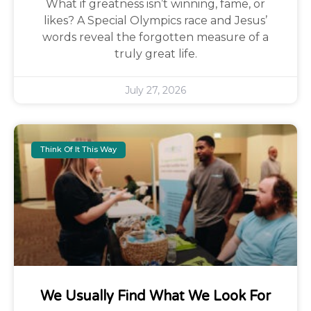
What if greatness isn’t winning, fame, or
likes? A Special Olympics race and Jesus’
words reveal the forgotten measure of a
truly great life.
July 27, 2026
Think Of It This Way
We Usually Find What We Look For