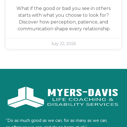
What if the good or bad you see in others
starts with what you choose to look for?
Discover how perception, patience, and
communication shape every relationship
July 22, 2026
“Do as much good as we can, for as many as we can,