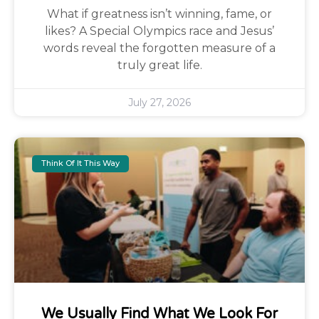
What if greatness isn’t winning, fame, or
likes? A Special Olympics race and Jesus’
words reveal the forgotten measure of a
truly great life.
July 27, 2026
Think Of It This Way
We Usually Find What We Look For