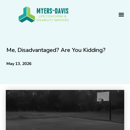
Skip
to
content
Me, Disadvantaged? Are You Kidding?
May 13, 2026