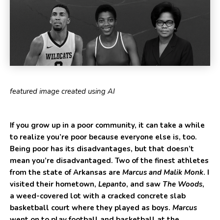
featured image created using AI
If you grow up in a poor community, it can take a while
to realize you’re poor because everyone else is, too.
Being poor has its disadvantages, but that doesn’t
mean you’re disadvantaged. Two of the finest athletes
from the state of Arkansas are
Marcus and Malik Monk
. I
visited their hometown,
Lepanto
, and saw
The Woods
,
a weed-covered lot with a cracked concrete slab
basketball court where they played as boys.
Marcus
went on to play football and basketball at the