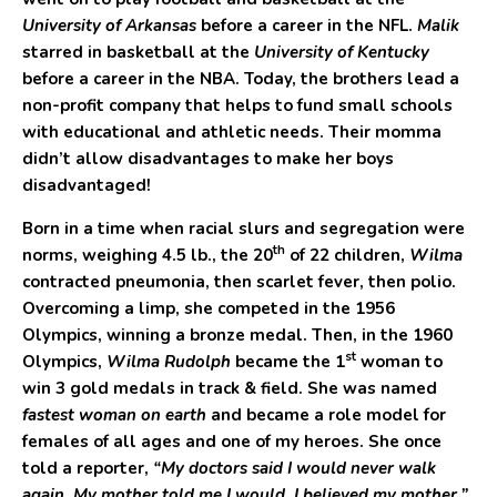
University of Arkansas
before a career in the NFL.
Malik
starred in basketball at the
University of Kentucky
before a career in the NBA. Today, the brothers lead a
non-profit company that helps to fund small schools
with educational and athletic needs. Their momma
didn’t allow disadvantages to make her boys
disadvantaged!
Born in a time when racial slurs and segregation were
th
norms, weighing 4.5 lb., the 20
of 22 children,
Wilma
contracted pneumonia, then scarlet fever, then polio.
Overcoming a limp, she competed in the 1956
Olympics, winning a bronze medal. Then, in the 1960
st
Olympics,
Wilma Rudolph
became the 1
woman to
win 3 gold medals in track & field. She was named
fastest woman on earth
and became a role model for
females of all ages and one of my heroes. She once
told a reporter,
“My doctors said I would never walk
again. My mother told me I would. I believed my mother.”