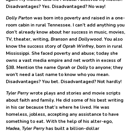
Disadvantages? Yes. Disadvantaged? No way!
Dolly Parton
was born into poverty and raised in a one-
room cabin in rural Tennessee. I can’t add anything you
don’t already know about her success in music, movies,
TV, theater, writing
, Branson
and
Dollywood
. You also
know the success story of
Oprah Winfrey
, born in rural
Mississippi. She faced poverty and abuse; today she
owns a vast media empire and net worth in excess of
$3B. Mention the name
Oprah
or
Dolly
to anyone; they
won’t need a last name to know who you mean.
Disadvantages? You bet. Disadvantaged? Not hardly!
Tyler Perry
wrote plays and stories and movie scripts
about faith and family. He did some of his best writing
in his car because that’s where he lived. He was
homeless, jobless, accepting any assistance to have
something to eat. With the help of his alter-ego,
Madea
,
Tyler Perry
has built a billion-dollar