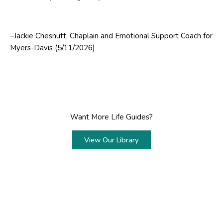
–Jackie Chesnutt, Chaplain and Emotional Support Coach for
Myers-Davis (5/11/2026)
Want More Life Guides?
View Our Library
Prev
Next