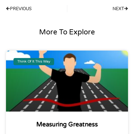
PREVIOUS
NEXT
More To Explore
Think Of It This Way
Measuring Greatness