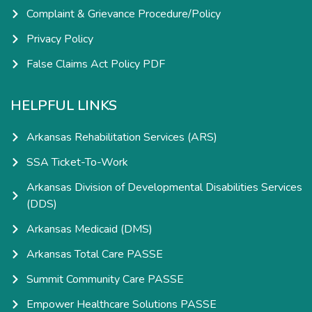
Complaint & Grievance Procedure/Policy
Privacy Policy
False Claims Act Policy PDF
HELPFUL LINKS
Arkansas Rehabilitation Services (ARS)
SSA Ticket-To-Work
Arkansas Division of Developmental Disabilities Services
(DDS)
Arkansas Medicaid (DMS)
Arkansas Total Care PASSE
Summit Community Care PASSE
Empower Healthcare Solutions PASSE