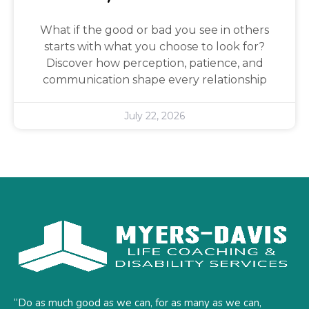
What if the good or bad you see in others
starts with what you choose to look for?
Discover how perception, patience, and
communication shape every relationship
July 22, 2026
“Do as much good as we can, for as many as we can,