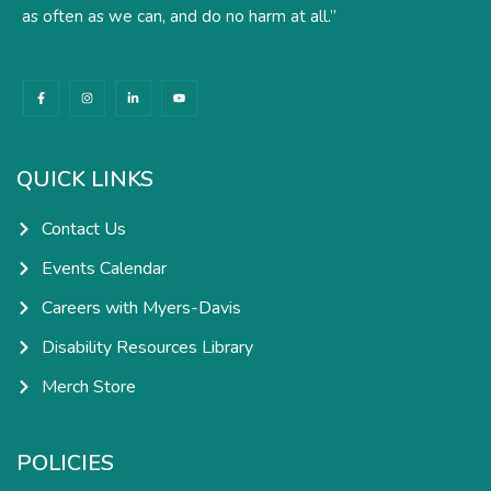
as often as we can, and do no harm at all.”
F
I
L
Y
a
n
i
o
c
s
n
u
e
t
k
t
b
a
e
u
o
g
d
b
o
r
i
e
k
a
n
QUICK LINKS
-
m
-
f
i
n
Contact Us
Events Calendar
Careers with Myers-Davis
Disability Resources Library
Merch Store
POLICIES