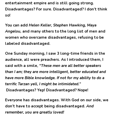
entertainment empire and is still going strong.
Disadvantages? For sure. Disadvantaged? I don’t think
so!
You can add
Helen Keller, Stephen Hawking, Maya
Angelou,
and many others to the long list of men and
women who overcame disadvantages, refusing to be
labeled disadvantaged.
One Sunday morning, I saw 3 long-time friends in the
audience, all were preachers. As I introduced them, I
said with a smile,
“These men are all better speakers
than I am; they are more intelligent, better educated and
have more Bible knowledge. If not for my ability to do a
terrific Tarzan yell, I might be intimidated.”
Disadvantages? Yep! Disadvantaged? Nope!
Everyone has disadvantages. With God on our side, we
don’t have to accept being disadvantaged.
And
remember, you are greatly loved!