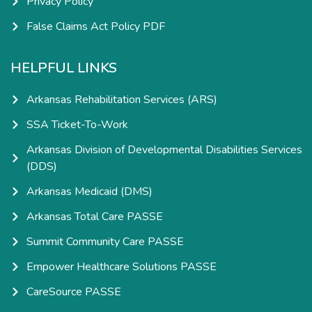
Privacy Policy
False Claims Act Policy PDF
HELPFUL LINKS
Arkansas Rehabilitation Services (ARS)
SSA Ticket-To-Work
Arkansas Division of Developmental Disabilities Services
(DDS)
Arkansas Medicaid (DMS)
Arkansas Total Care PASSE
Summit Community Care PASSE
Empower Healthcare Solutions PASSE
CareSource PASSE