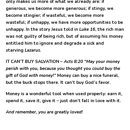
only makes us more of what we already are: if
generous, we become more generous; if stingy, we
become stingier; if wasteful, we become more
wasteful; if unhappy, we have more opportunities to be
unhappy. In the story Jesus told in
Luke 16
, the rich man
was not guilty of being rich, but of assuming his money
entitled him to ignore and degrade a sick and
starving
Lazarus
.
IT CAN’T BUY SALVATION
–
Acts 8:20 “May your money
perish with you, because you thought you could buy the
gift of God with money!”
Money can buy a nice funeral,
but the buck stops there. It can’t buy God’s favor.
Money is a wonderful tool when used properly: earn it,
spend it, save it, give it – just don’t fall in love with it.
And remember, you are greatly loved!