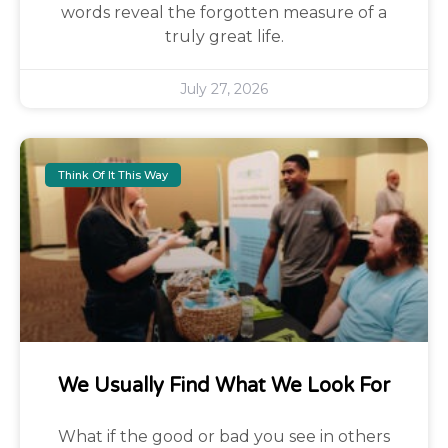
words reveal the forgotten measure of a
truly great life.
July 27, 2026
Think Of It This Way
We Usually Find What We Look For
What if the good or bad you see in others