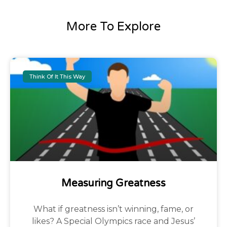
More To Explore
Think Of It This Way
Measuring Greatness
What if greatness isn’t winning, fame, or
likes? A Special Olympics race and Jesus’