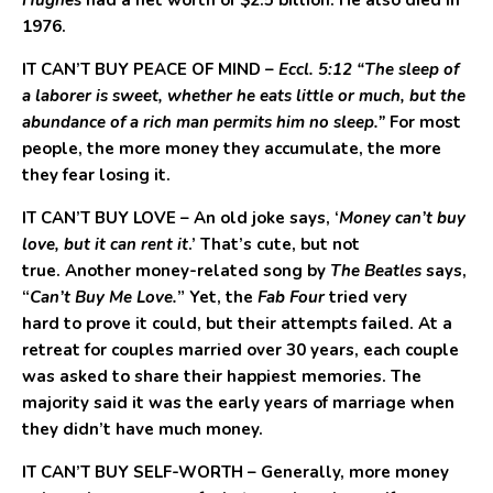
Hughes
had a net worth of $2.5 billion. He also died in
1976.
IT CAN’T BUY PEACE OF MIND
–
Eccl. 5:12 “The sleep of
a laborer is sweet, whether he eats little or much, but the
abundance of a rich man permits him no sleep.”
For most
people, the more money they accumulate, the more
they fear losing it.
IT CAN’T BUY LOVE
– An old joke says, ‘
Money can’t buy
love, but it can rent it
.’ That’s cute, but not
true. Another money-related song by
The Beatles
says,
“
Can’t Buy Me Love.
” Yet, the
Fab Four
tried very
hard to prove it could, but their attempts failed. At a
retreat for couples married over 30 years, each couple
was asked to share their happiest memories. The
majority said it was the early years of marriage when
they didn’t have much money.
IT CAN’T BUY SELF-WORTH
– Generally, more money