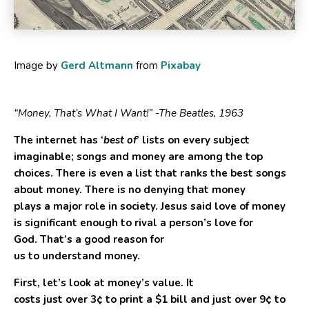
Image by
Gerd Altmann
from
Pixabay
“Money, That’s What I Want!” -The Beatles, 1963
The internet has ‘
best of
’ lists on every subject
imaginable; songs and money are among the top
choices. There is even a list that ranks the best songs
about money. There is no denying that money
plays a major role in society. Jesus said love of money
is significant enough to rival a person’s love for
God. That’s a good reason for
us to understand money.
First, let’s look at money’s value. It
costs just over
3¢
to print a
$1
bill and just over
9¢
to