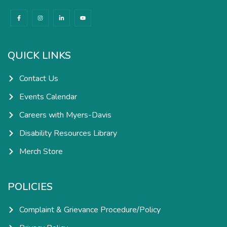
F
I
L
Y
a
n
i
o
c
s
n
u
e
t
k
t
b
a
e
u
o
g
d
b
o
r
i
e
k
a
n
QUICK LINKS
-
m
-
f
i
n
Contact Us
Events Calendar
Careers with Myers-Davis
Disability Resources Library
Merch Store
POLICIES
Complaint & Grievance Procedure/Policy