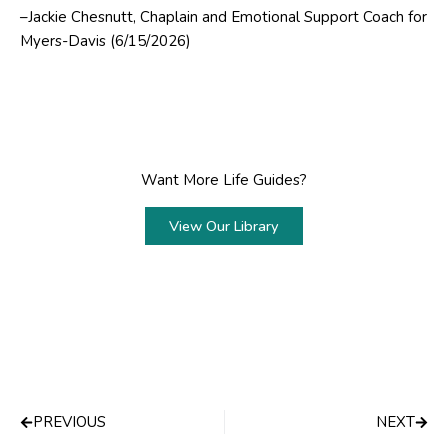
–Jackie Chesnutt, Chaplain and Emotional Support Coach for
Myers-Davis (6/15/2026)
Want More Life Guides?
View Our Library
Prev
Next
PREVIOUS
NEXT