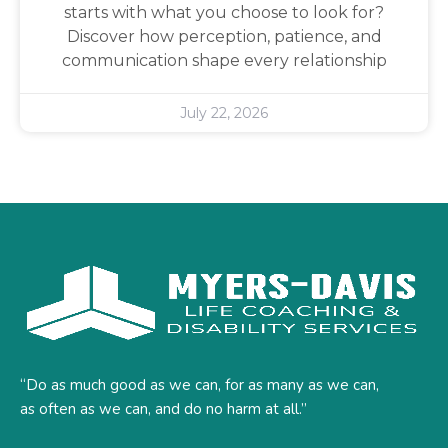
starts with what you choose to look for?
Discover how perception, patience, and
communication shape every relationship
July 22, 2026
“Do as much good as we can, for as many as we can,
as often as we can, and do no harm at all.”