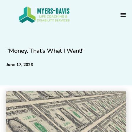
Skip
to
content
“Money, That’s What I Want!”
June 17, 2026