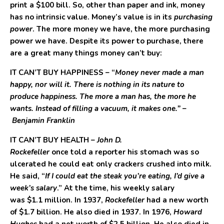
print a
$100
bill. So, other than paper and ink, money
has no intrinsic value. Money’s value is in its
purchasing
power
. The more money we have, the more purchasing
power we have. Despite its power to purchase, there
are a great many things money can’t buy:
IT CAN’T BUY HAPPINESS
– “
Money never made a man
happy, nor will it. There is nothing in its nature to
produce happiness. The more a man has, the more he
wants. Instead of filling a vacuum, it makes one.”
–
Benjamin Franklin
IT CAN’T BUY HEALTH –
John D.
Rockefeller
once told a reporter his stomach was so
ulcerated he could eat only crackers crushed into milk.
He said, “
If I could eat the steak you’re eating, I’d give a
week’s salary
.” At the time, his weekly salary
was $1.1 million. In 1937,
Rockefeller
had a new worth
of $1.7 billion. He also died in 1937. In 1976,
Howard