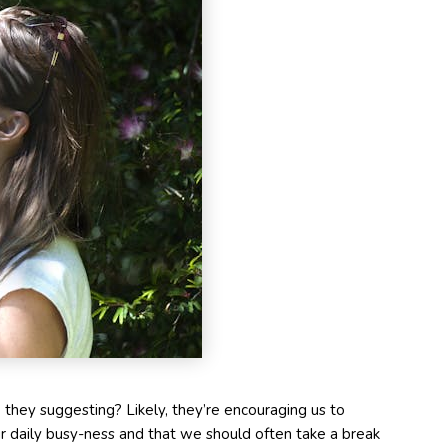
they suggesting? Likely, they’re encouraging us to
daily busy-ness and that we should often take a break