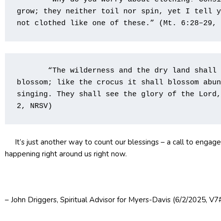
grow; they neither toil nor spin, yet I tell y
not clothed like one of these.” (Mt. 6:28–29, 
       “The wilderness and the dry land shall 
blossom; like the crocus it shall blossom abun
singing. They shall see the glory of the Lord,
2, NRSV)                             
It’s just another way to count our blessings – a call to engag
happening right around us right now.
– John Driggers, Spiritual Advisor for Myers-Davis (6/2/2025, V7