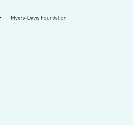
pen About Myers-Davis
Myers-Davis Foundation