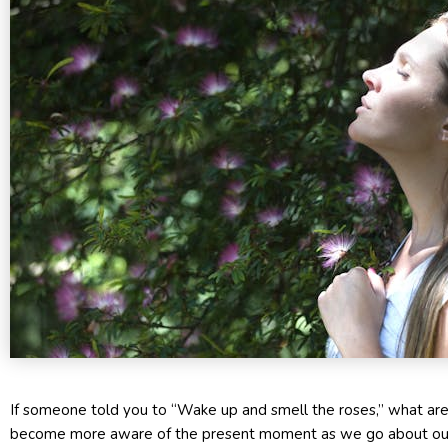
If someone told you to “Wake up and smell the roses,” what are 
become more aware of the present moment as we go about our 