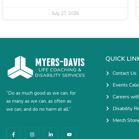
July 27, 2026
QUICK LIN
Contact Us
Events Cale
“Do as much good as we can, for
Careers wit
as many as we can, as often as
Disability R
we can, and do no harm at all.”
Merch Stor
F
I
L
Y
a
n
i
o
c
s
n
u