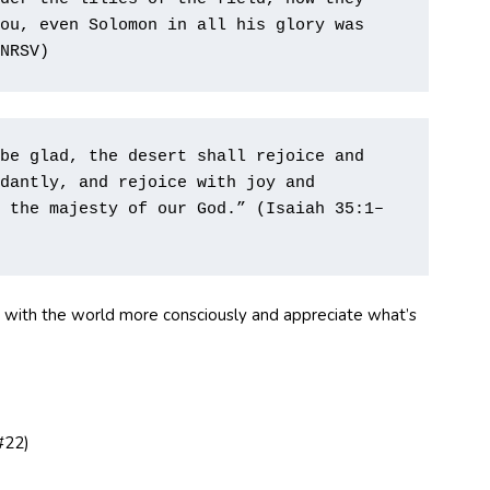
ou, even Solomon in all his glory was 
NRSV)        
be glad, the desert shall rejoice and 
dantly, and rejoice with joy and 
 the majesty of our God.” (Isaiah 35:1–
e with the world more consciously and appreciate what’s
#22)