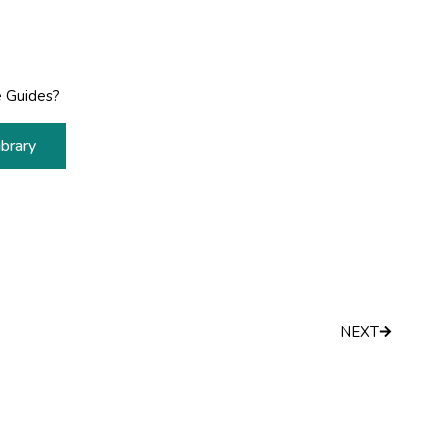
 Guides?
brary
Next
NEXT