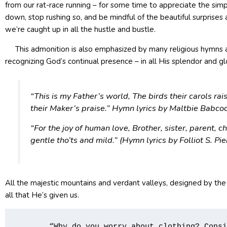
from our rat-race running – for some time to appreciate the simple
down, stop rushing so, and be mindful of the beautiful surprises
we’re caught up in all the hustle and bustle.
This admonition is also emphasized by many religious hymns as 
recognizing God’s continual presence – in all His splendor and g
“This is my Father’s world, The birds their carols rai
their Maker’s praise.” Hymn lyrics by Maltbie Babc
“For the joy of human love, Brother, sister, parent, c
gentle tho’ts and mild.” (Hymn lyrics by Follio
All the majestic mountains and verdant valleys, designed by the
all that He’s given us.
       “Why do you worry about clothing? Consi