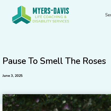
Skip
to
Se
content
Pause To Smell The Roses
June 3, 2025