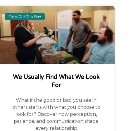
Think Of It This Way
We Usually Find What We Look
For
What if the good or bad you see in
others starts with what you choose to
look for? Discover how perception,
patience, and communication shape
every relationship