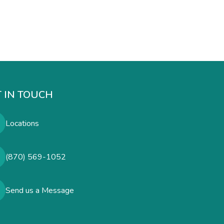
 IN TOUCH
Locations
(870) 569-1052
Send us a Message