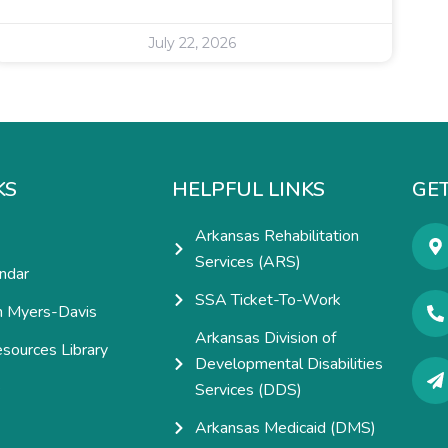
July 22, 2026
KS
HELPFUL LINKS
GET
Arkansas Rehabilitation
Services (ARS)
ndar
SSA Ticket-To-Work
h Myers-Davis
Arkansas Division of
esources Library
Developmental Disabilities
e
Services (DDS)
Arkansas Medicaid (DMS)