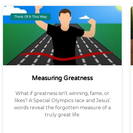
Think Of It This Way
Measuring Greatness
What if greatness isn’t winning, fame, or
likes? A Special Olympics race and Jesus’
words reveal the forgotten measure of a
truly great life.