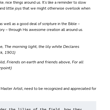
, nice things around us. It’s like a reminder to slow
 and little joys that we might otherwise overlook when
well as a good deal of scripture in the Bible –
lory – through His awesome creation all around us.
se, The morning light, the lily white Declares
ock, 1901)
hild, Friends on earth and friends above, For all
t S. Pierpoint)
 Master Artist, need to be recognized and appreciated for
der the lilies of the field, how they 