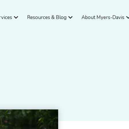
Open Services
Open Resources & Blog
O
rvices
Resources & Blog
About Myers-Davis