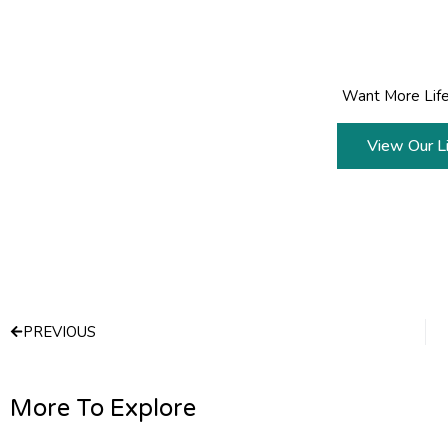
Want More Life
View Our Li
Prev
PREVIOUS
More To Explore