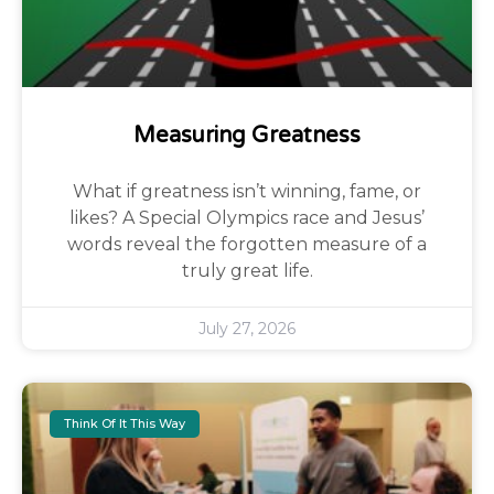
Measuring Greatness
What if greatness isn’t winning, fame, or
likes? A Special Olympics race and Jesus’
words reveal the forgotten measure of a
truly great life.
July 27, 2026
Think Of It This Way