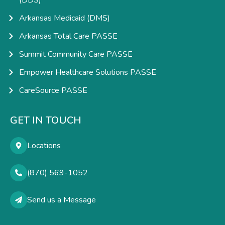
(DDS)
Arkansas Medicaid (DMS)
Arkansas Total Care PASSE
Summit Community Care PASSE
Empower Healthcare Solutions PASSE
CareSource PASSE
GET IN TOUCH
Locations
(870) 569-1052
Send us a Message