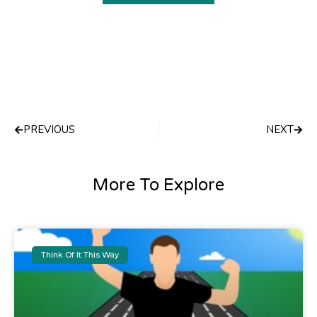
Prev
Next
PREVIOUS
NEXT
More To Explore
Think Of It This Way