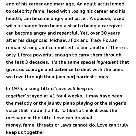
end of his career and marriage. An adult accustomed
to celebrity fame, faced with losing his career and his
health, can become angry and bitter. A spouse, faced
with a change from being a star to being a caregiver,
can become angry and resentful. Yet, over 30 years
after his diagnosis, Michael J Fox and Tracy Pollan
remain strong and committed to one another. There is
only 1 force powerful enough to carry them through
the last 3 decades. It’s the same
special ingredient
that
gives us courage and patience to deal with the ones
we love through their (
and our
) hardest times.
In 1975, a song titled
‘Love will keep us
together’
stayed at #1 for 4 weeks. It may have been
the melody or the jaunty piano playing or the singer’s
voice that made it a hit. I’d like to think it was the
message in the title. Love can do what
money, fame, threats or laws cannot do. Love can truly
keep us together.