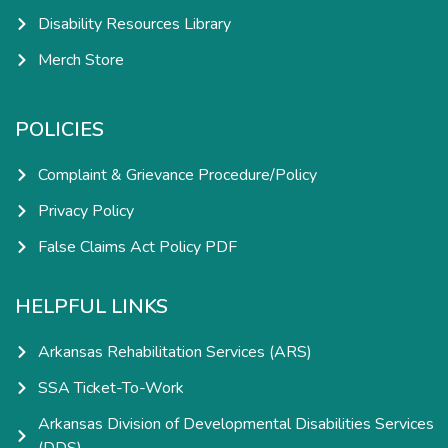
Disability Resources Library
Merch Store
POLICIES
Complaint & Grievance Procedure/Policy
Privacy Policy
False Claims Act Policy PDF
HELPFUL LINKS
Arkansas Rehabilitation Services (ARS)
SSA Ticket-To-Work
Arkansas Division of Developmental Disabilities Services