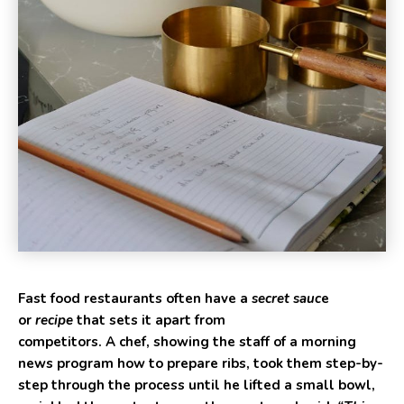
Fast food restaurants often have a
secret sauc
e
or
recipe
that sets it apart from
competitors. A chef, showing the staff of a morning
news program how to prepare ribs, took them step-by-
step through the process until he lifted a small bowl,