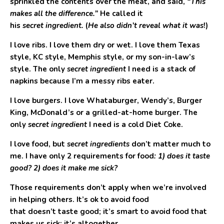
sprinkled the contents over the meat, and said,
“This
makes all the difference.”
He called it
his
secret ingredient.
(
He also didn’t reveal what it was
!)
I love ribs. I love them dry or wet. I love them Texas
style, KC style, Memphis style, or my son-in-law’s
style. The only
secret ingredient
I need is a stack of
napkins because I’m a messy ribs eater.
I love burgers. I love Whataburger, Wendy’s, Burger
King, McDonald’s or a grilled-at-home burger. The
only
secret ingredient
I need is a cold Diet Coke.
I love food, but
secret ingredients
don’t matter much to
me. I have only 2 requirements for food
: 1) does it taste
good? 2) does it make me sick?
Those requirements don’t apply when we’re involved
in helping others. It’s ok to avoid food
that doesn’t taste good; it’s smart to avoid food that
makes us sick; it’s altogether