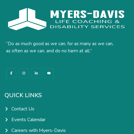
“Do as much good as we can, for as many as we can,
as often as we can, and do no harm at all.”
F
I
L
Y
a
n
i
o
c
s
n
u
e
t
k
t
b
a
e
u
o
g
d
b
o
r
i
e
k
a
n
QUICK LINKS
-
m
-
f
i
n
Contact Us
Events Calendar
Careers with Myers-Davis