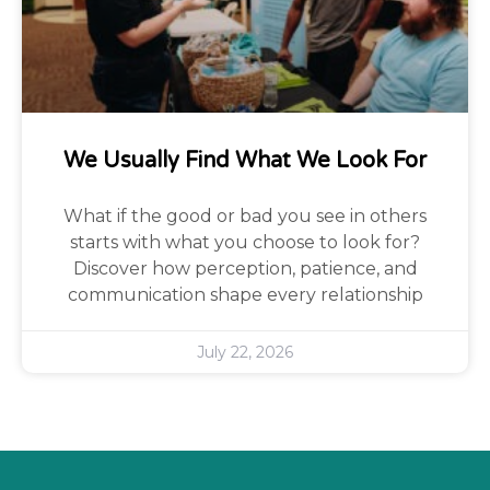
We Usually Find What We Look For
What if the good or bad you see in others
starts with what you choose to look for?
Discover how perception, patience, and
communication shape every relationship
July 22, 2026