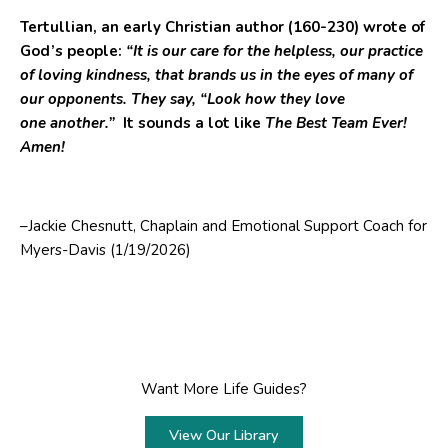
Tertullian, an early Christian author (160-230) wrote of
God’s people:
“It is our care for the helpless, our practice
of loving kindness, that brands us in the eyes of many of
our opponents. They say, “Look how they love
one another.”
It sounds a lot like
The Best Team Ever!
Amen!
–Jackie Chesnutt, Chaplain and Emotional Support Coach for
Myers-Davis (1/19/2026)
Want More Life Guides?
View Our Library