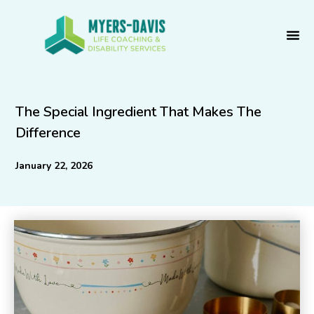
Skip
to
content
The Special Ingredient That Makes The
Difference
January 22, 2026