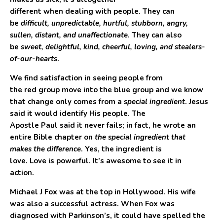
different when dealing with people. They can
be
difficult, unpredictable, hurtful, stubborn, angry,
sullen, distant, and unaffectionate
. They can also
be
sweet, delightful, kind, cheerful, loving, and stealers-
of-our-hearts
.
We find satisfaction in seeing people from
the
red
group move into the
blue
group and we know
that change only comes from a
special ingredient
. Jesus
said it would identify His people. The
Apostle Paul said it never fails; in fact, he wrote an
entire Bible chapter on
the special ingredient that
makes the difference
. Yes, the ingredient is
love. Love is powerful. It’s awesome to see it in
action.
Michael J Fox was at the top in Hollywood. His wife
was also a successful actress. When Fox was
diagnosed with Parkinson’s, it could have spelled the