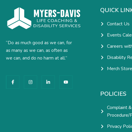
QUICK LIN
Contact Us
Events Cale
“Do as much good as we can, for
Careers wit
as many as we can, as often as
Disability R
we can, and do no harm at all.”
Merch Stor
F
I
L
Y
a
n
i
o
c
s
n
u
e
t
k
t
POLICIES
b
a
e
u
o
g
d
b
o
r
i
e
Complaint &
k
a
n
-
m
-
Procedure/P
f
i
n
Privacy Poli