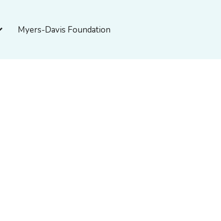
pen About Myers-Davis
Myers-Davis Foundation