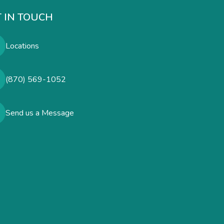
 IN TOUCH
Locations
(870) 569-1052
Send us a Message