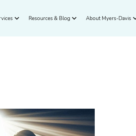
Open Services
Open Resources & Blog
O
rvices
Resources & Blog
About Myers-Davis