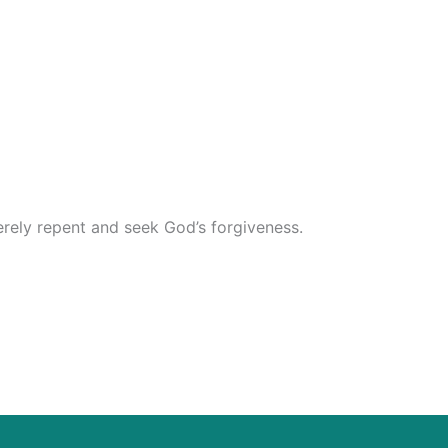
erely repent and seek God’s forgiveness.