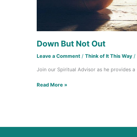
Down But Not Out
Leave a Comment
/
Think of It This Way
/
Join our Spiritual Advisor as he provides 
Read More »