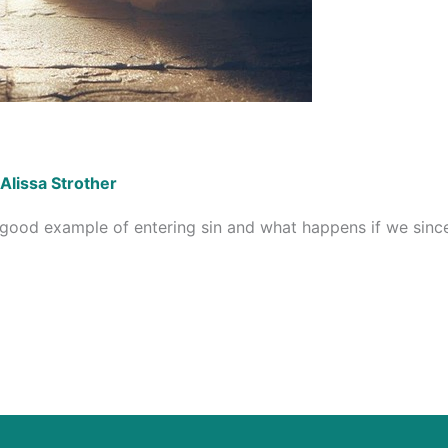
Alissa Strother
a good example of entering sin and what happens if we sinc