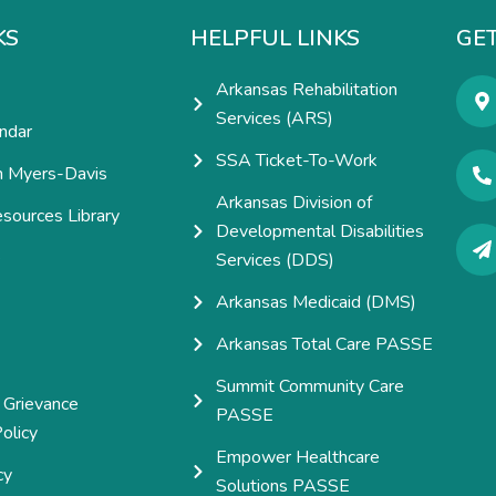
KS
HELPFUL LINKS
GET
Arkansas Rehabilitation
Services (ARS)
ndar
SSA Ticket-To-Work
h Myers-Davis
Arkansas Division of
esources Library
Developmental Disabilities
e
Services (DDS)
Arkansas Medicaid (DMS)
Arkansas Total Care PASSE
Summit Community Care
 Grievance
PASSE
olicy
Empower Healthcare
cy
Solutions PASSE