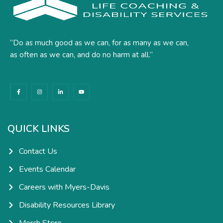
“Do as much good as we can, for as many as we can,
as often as we can, and do no harm at all.”
F
I
L
Y
a
n
i
o
c
s
n
u
e
t
k
t
b
a
e
u
o
g
d
b
o
r
i
e
k
a
n
QUICK LINKS
-
m
-
f
i
n
Contact Us
Events Calendar
Careers with Myers-Davis
Disability Resources Library