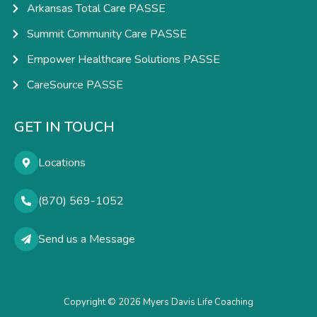
Arkansas Total Care PASSE
Summit Community Care PASSE
Empower Healthcare Solutions PASSE
CareSource PASSE
GET IN TOUCH
Locations
(870) 569-1052
Send us a Message
Copyright © 2026 Myers Davis Life Coaching