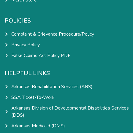
Merch Store
POLICIES
Complaint & Grievance Procedure/Policy
Privacy Policy
False Claims Act Policy PDF
HELPFUL LINKS
Arkansas Rehabilitation Services (ARS)
SSA Ticket-To-Work
Arkansas Division of Developmental Disabilities Services
(DDS)
Arkansas Medicaid (DMS)