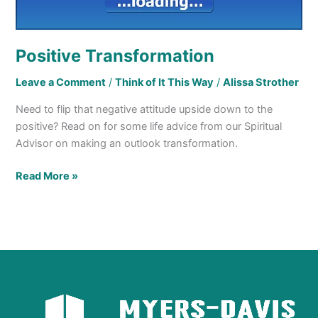
Positive Transformation
Leave a Comment
/
Think of It This Way
/
Alissa Strother
Need to flip that negative attitude upside down to the
positive? Read on for some life advice from our Spiritual
Advisor on making an outlook transformation.
Read More »