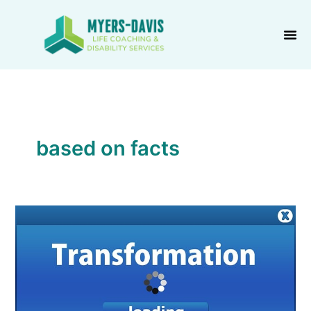
Skip
to
content
based on facts
Positive
Transformation