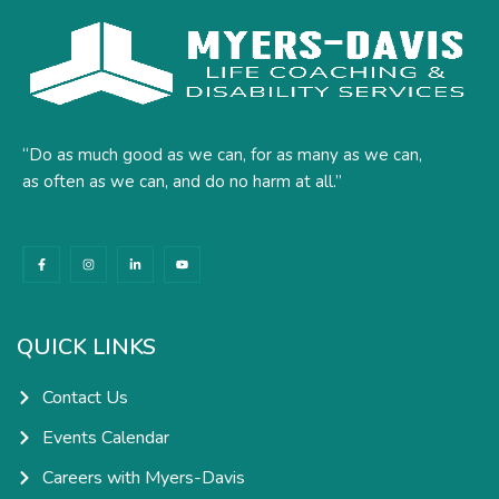
“Do as much good as we can, for as many as we can,
as often as we can, and do no harm at all.”
F
I
L
Y
a
n
i
o
c
s
n
u
e
t
k
t
b
a
e
u
o
g
d
b
o
r
i
e
k
a
n
QUICK LINKS
-
m
-
f
i
n
Contact Us
Events Calendar
Careers with Myers-Davis