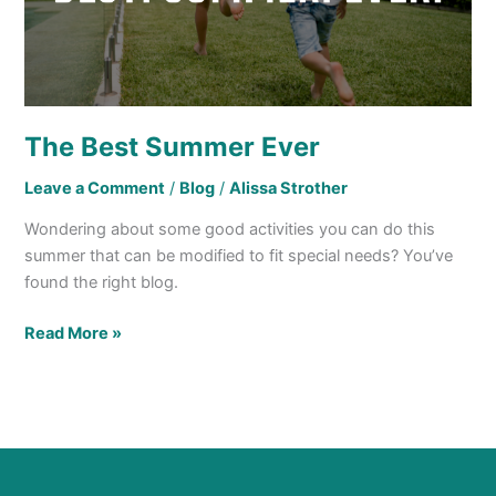
The Best Summer Ever
Leave a Comment
/
Blog
/
Alissa Strother
Wondering about some good activities you can do this
summer that can be modified to fit special needs? You’ve
found the right blog.
Read More »