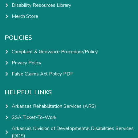
Disability Resources Library
Merch Store
POLICIES
Complaint & Grievance Procedure/Policy
Privacy Policy
False Claims Act Policy PDF
HELPFUL LINKS
Arkansas Rehabilitation Services (ARS)
SSA Ticket-To-Work
Arkansas Division of Developmental Disabilities Services
(DDS)