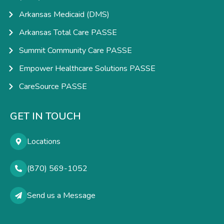
Arkansas Medicaid (DMS)
Arkansas Total Care PASSE
Summit Community Care PASSE
Empower Healthcare Solutions PASSE
CareSource PASSE
GET IN TOUCH
Locations
(870) 569-1052
Send us a Message