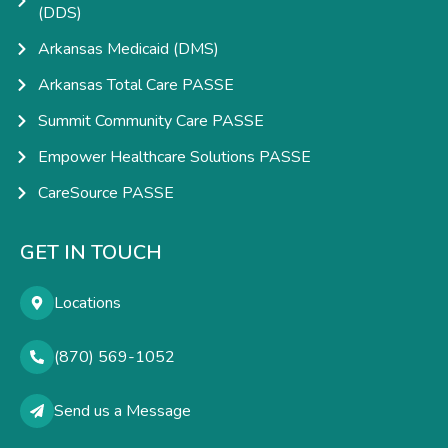
(DDS)
Arkansas Medicaid (DMS)
Arkansas Total Care PASSE
Summit Community Care PASSE
Empower Healthcare Solutions PASSE
CareSource PASSE
GET IN TOUCH
Locations
(870) 569-1052
Send us a Message