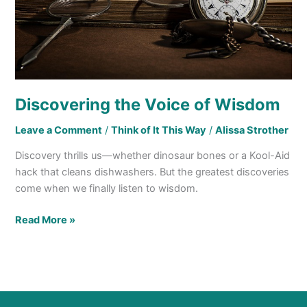
Discovering the Voice of Wisdom
Leave a Comment
/
Think of It This Way
/
Alissa Strother
Discovery thrills us—whether dinosaur bones or a Kool-Aid
hack that cleans dishwashers. But the greatest discoveries
come when we finally listen to wisdom.
Read More »