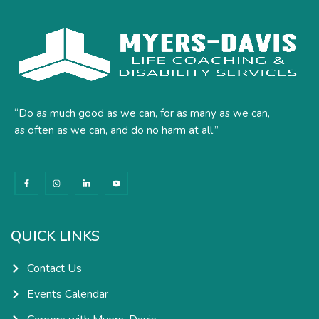
“Do as much good as we can, for as many as we can,
as often as we can, and do no harm at all.”
F
I
L
Y
a
n
i
o
c
s
n
u
e
t
k
t
b
a
e
u
o
g
d
b
o
r
i
e
k
a
n
QUICK LINKS
-
m
-
f
i
n
Contact Us
Events Calendar