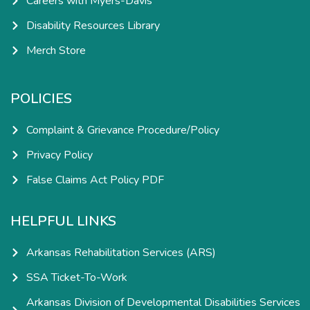
Careers with Myers-Davis
Disability Resources Library
Merch Store
POLICIES
Complaint & Grievance Procedure/Policy
Privacy Policy
False Claims Act Policy PDF
HELPFUL LINKS
Arkansas Rehabilitation Services (ARS)
SSA Ticket-To-Work
Arkansas Division of Developmental Disabilities Services