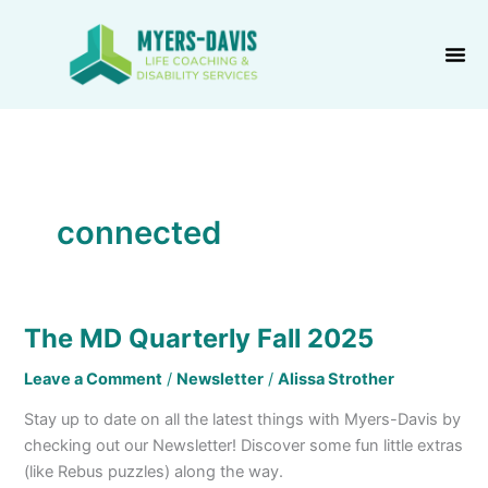
Skip
to
content
connected
The MD Quarterly Fall 2025
The
MD
Leave a Comment
/
Newsletter
/
Alissa Strother
Quarterly
Fall
Stay up to date on all the latest things with Myers-Davis by
2025
checking out our Newsletter! Discover some fun little extras
(like Rebus puzzles) along the way.