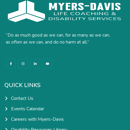
“Do as much good as we can, for as many as we can,
as often as we can, and do no harm at all.”
F
I
L
Y
a
n
i
o
c
s
n
u
e
t
k
t
b
a
e
u
o
g
d
b
o
r
i
e
k
a
n
QUICK LINKS
-
m
-
f
i
n
Contact Us
Events Calendar
Careers with Myers-Davis
Disability Resources Library