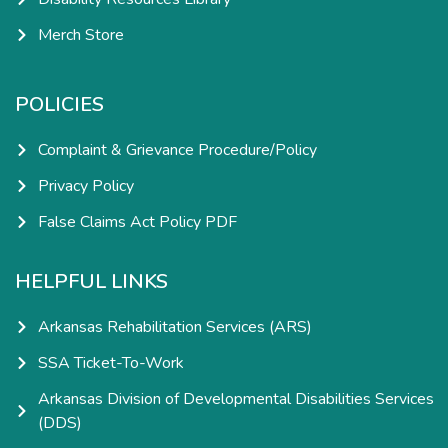
Merch Store
POLICIES
Complaint & Grievance Procedure/Policy
Privacy Policy
False Claims Act Policy PDF
HELPFUL LINKS
Arkansas Rehabilitation Services (ARS)
SSA Ticket-To-Work
Arkansas Division of Developmental Disabilities Services
(DDS)