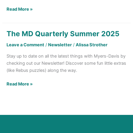
Read More »
The MD Quarterly Summer 2025
The
MD
Leave a Comment
/
Newsletter
/
Alissa Strother
Quarterly
Summer
Stay up to date on all the latest things with Myers-Davis by
2025
checking out our Newsletter! Discover some fun little extras
(like Rebus puzzles) along the way.
Read More »