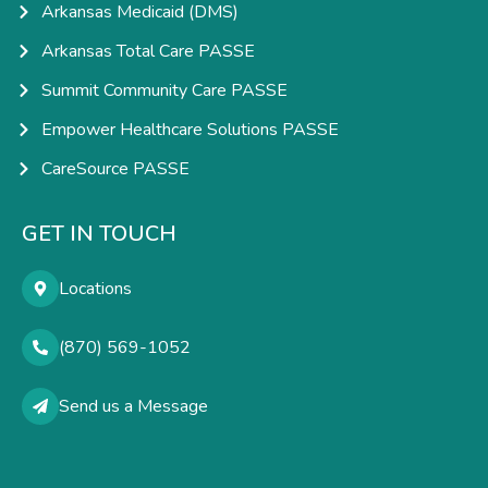
Arkansas Medicaid (DMS)
Arkansas Total Care PASSE
Summit Community Care PASSE
Empower Healthcare Solutions PASSE
CareSource PASSE
GET IN TOUCH
Locations
(870) 569-1052
Send us a Message