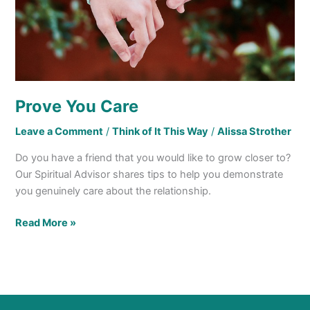
Prove You Care
Leave a Comment
/
Think of It This Way
/
Alissa Strother
Do you have a friend that you would like to grow closer to?
Our Spiritual Advisor shares tips to help you demonstrate
you genuinely care about the relationship.
Read More »