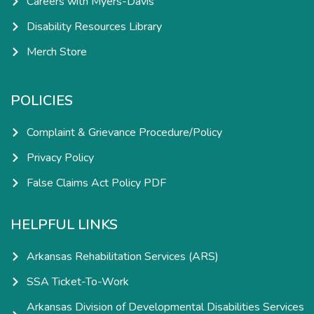
Careers with Myers-Davis
Disability Resources Library
Merch Store
POLICIES
Complaint & Grievance Procedure/Policy
Privacy Policy
False Claims Act Policy PDF
HELPFUL LINKS
Arkansas Rehabilitation Services (ARS)
SSA Ticket-To-Work
Arkansas Division of Developmental Disabilities Services