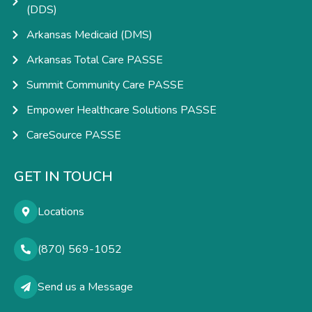
(DDS)
Arkansas Medicaid (DMS)
Arkansas Total Care PASSE
Summit Community Care PASSE
Empower Healthcare Solutions PASSE
CareSource PASSE
GET IN TOUCH
Locations
(870) 569-1052
Send us a Message