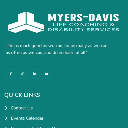
“Do as much good as we can, for as many as we can,
as often as we can, and do no harm at all.”
F
I
L
Y
a
n
i
o
c
s
n
u
e
t
k
t
b
a
e
u
o
g
d
b
o
r
i
e
k
a
n
QUICK LINKS
-
m
-
f
i
n
Contact Us
Events Calendar