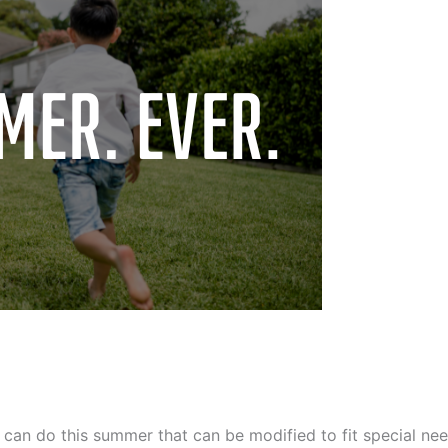
an do this summer that can be modified to fit special nee