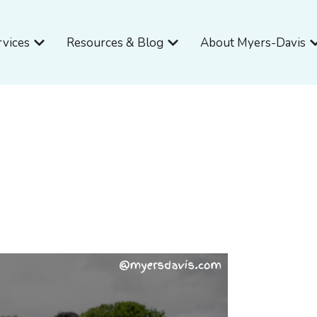
Open Services
Open Resources & Blog
O
rvices
Resources & Blog
About Myers-Davis