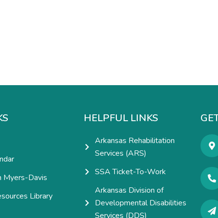
KS
HELPFUL LINKS
GET
Arkansas Rehabilitation
Services (ARS)
ndar
SSA Ticket-To-Work
h Myers-Davis
Arkansas Division of
esources Library
Developmental Disabilities
e
Services (DDS)