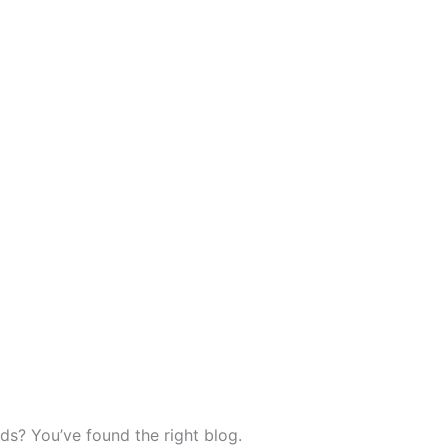
ds? You’ve found the right blog.