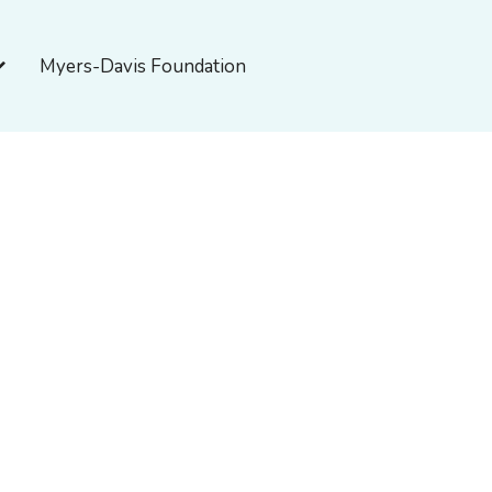
pen About Myers-Davis
Myers-Davis Foundation