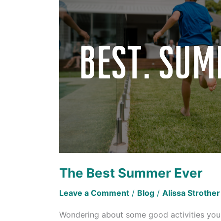
Ever
The Best Summer Ever
Leave a Comment
/
Blog
/
Alissa Strother
Wondering about some good activities you c