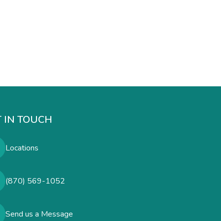
 IN TOUCH
Locations
(870) 569-1052
Send us a Message