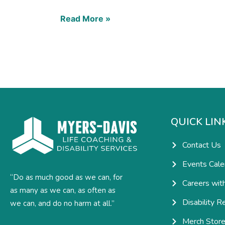
Read More »
QUICK LIN
Contact Us
Events Cale
“Do as much good as we can, for
Careers wit
as many as we can, as often as
Disability R
we can, and do no harm at all.”
Merch Stor