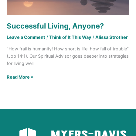
Successful Living, Anyone?
Leave a Comment
/
Think of It This Way
/
Alissa Strother
“How frail is humanity! How short is life, how full of trouble”
(Job 14:1). Our Spiritual Advisor goes deeper into strategies
for living well.
Read More »