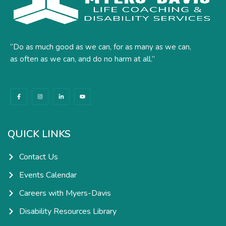
“Do as much good as we can, for as many as we can,
as often as we can, and do no harm at all.”
F
I
L
Y
a
n
i
o
c
s
n
u
e
t
k
t
b
a
e
u
o
g
d
b
o
r
i
e
k
a
n
QUICK LINKS
-
m
-
f
i
n
Contact Us
Events Calendar
Careers with Myers-Davis
Disability Resources Library