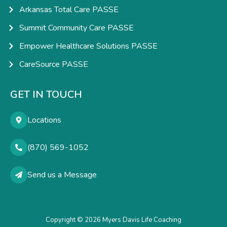
Arkansas Total Care PASSE
Summit Community Care PASSE
Empower Healthcare Solutions PASSE
CareSource PASSE
GET IN TOUCH
Locations
(870) 569-1052
Send us a Message
Copyright © 2026 Myers Davis Life Coaching