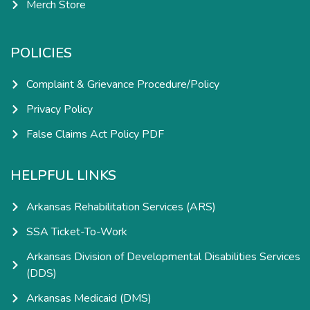
Merch Store
POLICIES
Complaint & Grievance Procedure/Policy
Privacy Policy
False Claims Act Policy PDF
HELPFUL LINKS
Arkansas Rehabilitation Services (ARS)
SSA Ticket-To-Work
Arkansas Division of Developmental Disabilities Services
(DDS)
Arkansas Medicaid (DMS)