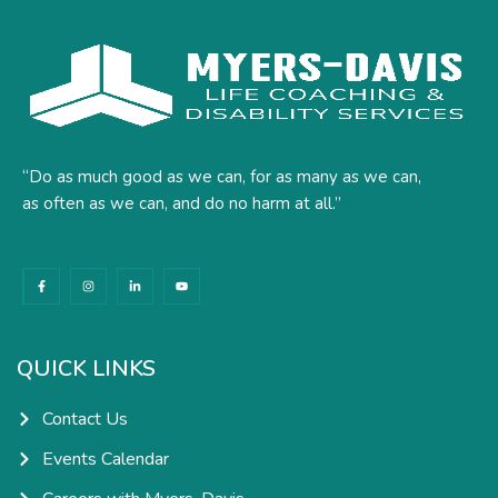
“Do as much good as we can, for as many as we can,
as often as we can, and do no harm at all.”
F
I
L
Y
a
n
i
o
c
s
n
u
e
t
k
t
b
a
e
u
o
g
d
b
o
r
i
e
k
a
n
QUICK LINKS
-
m
-
f
i
n
Contact Us
Events Calendar