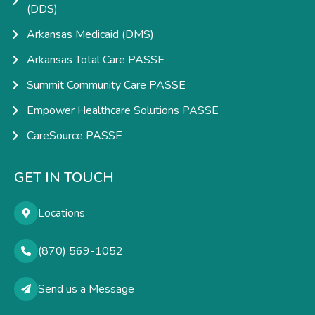
(DDS)
Arkansas Medicaid (DMS)
Arkansas Total Care PASSE
Summit Community Care PASSE
Empower Healthcare Solutions PASSE
CareSource PASSE
GET IN TOUCH
Locations
(870) 569-1052
Send us a Message