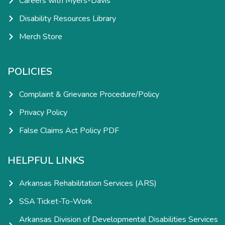
Careers with Myers-Davis
Disability Resources Library
Merch Store
POLICIES
Complaint & Grievance Procedure/Policy
Privacy Policy
False Claims Act Policy PDF
HELPFUL LINKS
Arkansas Rehabilitation Services (ARS)
SSA Ticket-To-Work
Arkansas Division of Developmental Disabilities Services