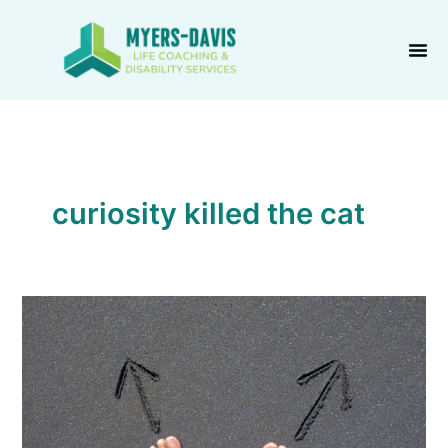
Skip
to
content
curiosity killed the cat
We
Sow,
Then
We
Reap