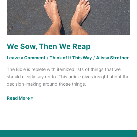
We Sow, Then We Reap
Leave a Comment
/
Think of It This Way
/
Alissa Strother
The Bible is replete with itemized lists of things that we
should clearly say no to. This article gives insight about the
decision-making around those things.
Read More »