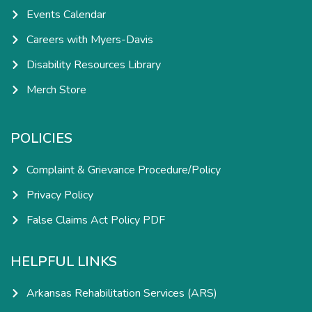
Events Calendar
Careers with Myers-Davis
Disability Resources Library
Merch Store
POLICIES
Complaint & Grievance Procedure/Policy
Privacy Policy
False Claims Act Policy PDF
HELPFUL LINKS
Arkansas Rehabilitation Services (ARS)