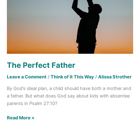
The Perfect Father
Leave a Comment
/
Think of It This Way
/
Alissa Strother
By God’s ideal plan, a child should have both a mother and
a father. But what does God say about kids with absentee
parents in Psalm 27:10?
Read More »