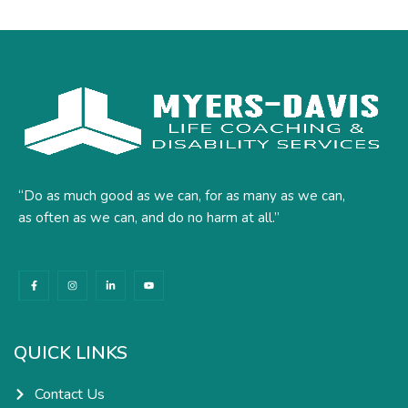
“Do as much good as we can, for as many as we can,
as often as we can, and do no harm at all.”
F
I
L
Y
a
n
i
o
c
s
n
u
e
t
k
t
b
a
e
u
o
g
d
b
o
r
i
e
k
a
n
QUICK LINKS
-
m
-
f
i
n
Contact Us