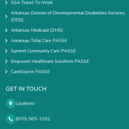
SSA Ticket-To-Work
Arkansas Division of Developmental Disabilities Services
(DDS)
Arkansas Medicaid (DMS)
Arkansas Total Care PASSE
Summit Community Care PASSE
Empower Healthcare Solutions PASSE
CareSource PASSE
GET IN TOUCH
Locations
(870) 569-1052