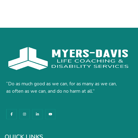
“Do as much good as we can, for as many as we can,
as often as we can, and do no harm at all.”
F
I
L
Y
a
n
i
o
c
s
n
u
e
t
k
t
b
a
e
u
o
g
d
b
o
r
i
e
k
a
n
QUICK LINKS
-
m
-