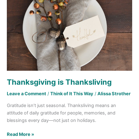
Thanksgiving is Thanksliving
Leave a Comment
/
Think of It This Way
/
Alissa Strother
Gratitude isn’t just seasonal. Thanksliving means an
attitude of daily gratitude for people, memories, and
blessings every day—not just on holidays.
Read More »