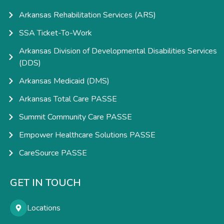
Arkansas Rehabilitation Services (ARS)
SSA Ticket-To-Work
Arkansas Division of Developmental Disabilities Services
(DDS)
Arkansas Medicaid (DMS)
Arkansas Total Care PASSE
Summit Community Care PASSE
Empower Healthcare Solutions PASSE
CareSource PASSE
GET IN TOUCH
Locations