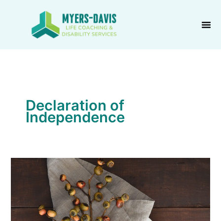
Skip
to
content
Declaration of
Independence
Thanksgiving
is
Thanksliving