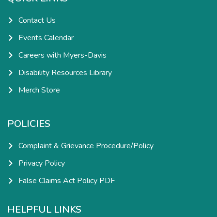
f
i
n
Contact Us
Events Calendar
Careers with Myers-Davis
Disability Resources Library
Merch Store
POLICIES
Complaint & Grievance Procedure/Policy
Privacy Policy
False Claims Act Policy PDF
HELPFUL LINKS