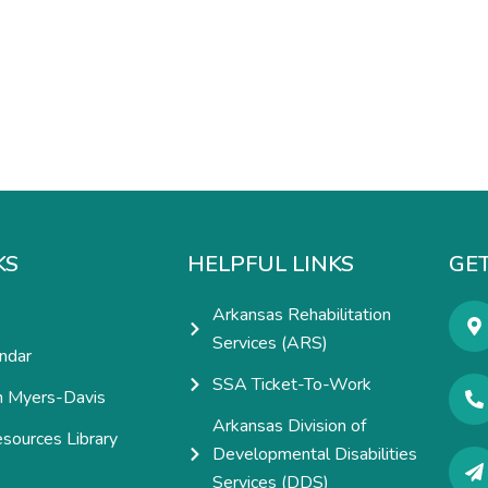
KS
HELPFUL LINKS
GET
Arkansas Rehabilitation
Services (ARS)
ndar
SSA Ticket-To-Work
h Myers-Davis
Arkansas Division of
esources Library
Developmental Disabilities
e
Services (DDS)