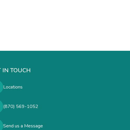
 IN TOUCH
Locations
(870) 569-1052
Send us a Message