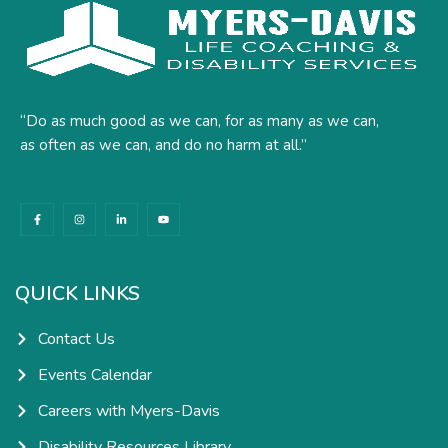
“Do as much good as we can, for as many as we can,
as often as we can, and do no harm at all.”
F
I
L
Y
a
n
i
o
c
s
n
u
e
t
k
t
b
a
e
u
o
g
d
b
o
r
i
e
k
a
n
QUICK LINKS
-
m
-
f
i
n
Contact Us
Events Calendar
Careers with Myers-Davis
Disability Resources Library