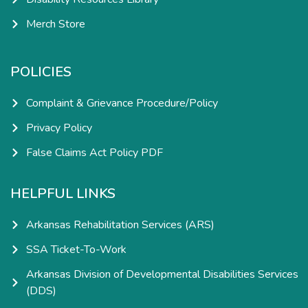
Merch Store
POLICIES
Complaint & Grievance Procedure/Policy
Privacy Policy
False Claims Act Policy PDF
HELPFUL LINKS
Arkansas Rehabilitation Services (ARS)
SSA Ticket-To-Work
Arkansas Division of Developmental Disabilities Services
(DDS)