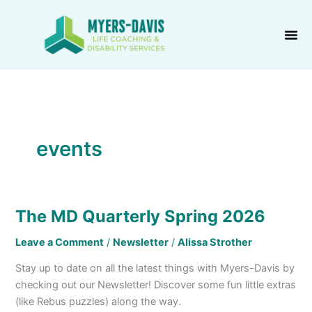
Skip
to
content
events
The MD Quarterly Spring 2026
The
MD
Leave a Comment
/
Newsletter
/
Alissa Strother
Quarterly
Spring
Stay up to date on all the latest things with Myers-Davis by
2026
checking out our Newsletter! Discover some fun little extras
(like Rebus puzzles) along the way.