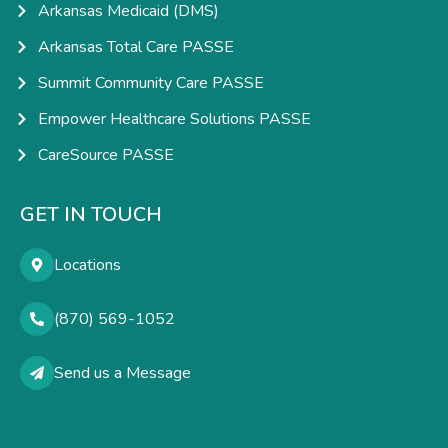
Arkansas Medicaid (DMS)
Arkansas Total Care PASSE
Summit Community Care PASSE
Empower Healthcare Solutions PASSE
CareSource PASSE
GET IN TOUCH
Locations
(870) 569-1052
Send us a Message