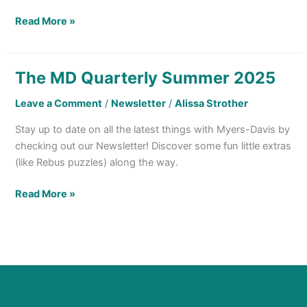
Read More »
The MD Quarterly Summer 2025
The
MD
Leave a Comment
/
Newsletter
/
Alissa Strother
Quarterly
Summer
Stay up to date on all the latest things with Myers-Davis by
2025
checking out our Newsletter! Discover some fun little extras
(like Rebus puzzles) along the way.
Read More »