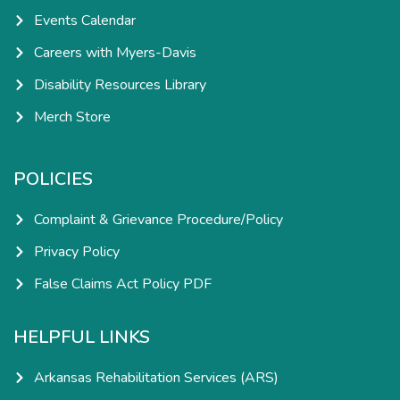
Events Calendar
Careers with Myers-Davis
Disability Resources Library
Merch Store
POLICIES
Complaint & Grievance Procedure/Policy
Privacy Policy
False Claims Act Policy PDF
HELPFUL LINKS
Arkansas Rehabilitation Services (ARS)