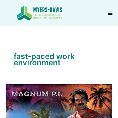
Skip
to
content
fast-paced work
environment
Work
the
Lock