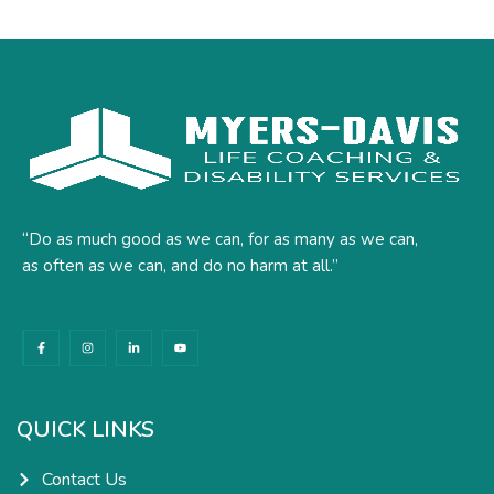
“Do as much good as we can, for as many as we can,
as often as we can, and do no harm at all.”
F
I
L
Y
a
n
i
o
c
s
n
u
e
t
k
t
b
a
e
u
o
g
d
b
o
r
i
e
k
a
n
QUICK LINKS
-
m
-
f
i
n
Contact Us