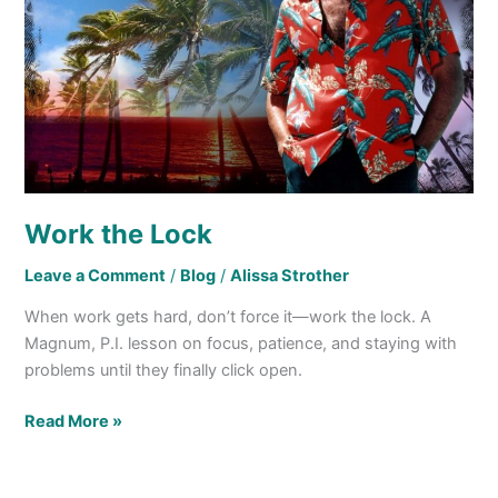
Work the Lock
Leave a Comment
/
Blog
/
Alissa Strother
When work gets hard, don’t force it—work the lock. A
Magnum, P.I. lesson on focus, patience, and staying with
problems until they finally click open.
Read More »