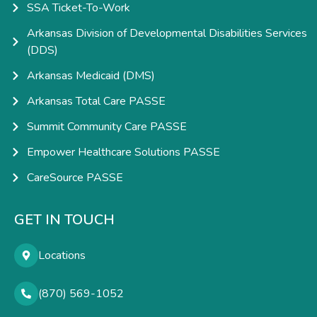
SSA Ticket-To-Work
Arkansas Division of Developmental Disabilities Services
(DDS)
Arkansas Medicaid (DMS)
Arkansas Total Care PASSE
Summit Community Care PASSE
Empower Healthcare Solutions PASSE
CareSource PASSE
GET IN TOUCH
Locations
(870) 569-1052