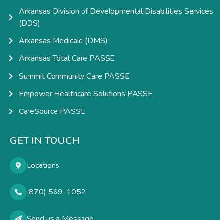
Arkansas Division of Developmental Disabilities Services
(DDS)
Arkansas Medicaid (DMS)
Arkansas Total Care PASSE
Summit Community Care PASSE
Empower Healthcare Solutions PASSE
CareSource PASSE
GET IN TOUCH
Locations
(870) 569-1052
Send us a Message