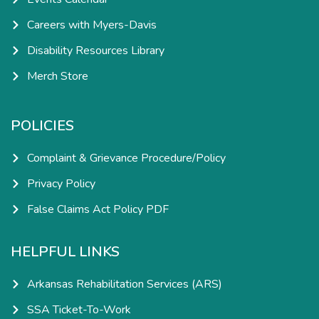
Careers with Myers-Davis
Disability Resources Library
Merch Store
POLICIES
Complaint & Grievance Procedure/Policy
Privacy Policy
False Claims Act Policy PDF
HELPFUL LINKS
Arkansas Rehabilitation Services (ARS)
SSA Ticket-To-Work