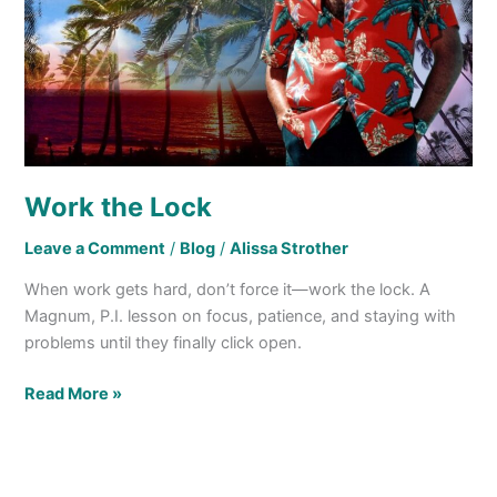
Work the Lock
Leave a Comment
/
Blog
/
Alissa Strother
When work gets hard, don’t force it—work the lock. A
Magnum, P.I. lesson on focus, patience, and staying with
problems until they finally click open.
Read More »