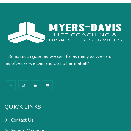
“Do as much good as we can, for as many as we can,
as often as we can, and do no harm at all.”
F
I
L
Y
a
n
i
o
c
s
n
u
e
t
k
t
b
a
e
u
o
g
d
b
o
r
i
e
k
a
n
QUICK LINKS
-
m
-
f
i
n
Contact Us
Events Calendar