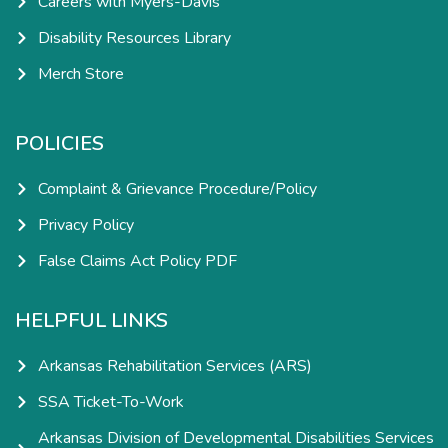
Careers with Myers-Davis
Disability Resources Library
Merch Store
POLICIES
Complaint & Grievance Procedure/Policy
Privacy Policy
False Claims Act Policy PDF
HELPFUL LINKS
Arkansas Rehabilitation Services (ARS)
SSA Ticket-To-Work
Arkansas Division of Developmental Disabilities Services