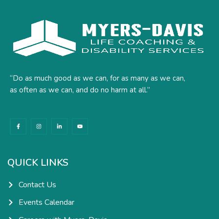
“Do as much good as we can, for as many as we can,
as often as we can, and do no harm at all.”
F
I
L
Y
a
n
i
o
c
s
n
u
e
t
k
t
b
a
e
u
o
g
d
b
o
r
i
e
k
a
n
QUICK LINKS
-
m
-
f
i
n
Contact Us
Events Calendar