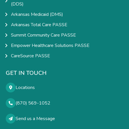
(DDS)
Arkansas Medicaid (DMS)
Arkansas Total Care PASSE
Summit Community Care PASSE
Empower Healthcare Solutions PASSE
CareSource PASSE
GET IN TOUCH
Locations
(870) 569-1052
Send us a Message