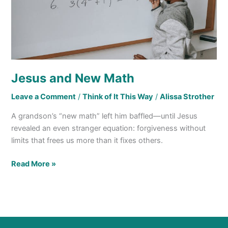
Jesus and New Math
Leave a Comment
/
Think of It This Way
/
Alissa Strother
A grandson’s “new math” left him baffled—until Jesus
revealed an even stranger equation: forgiveness without
limits that frees us more than it fixes others.
Read More »