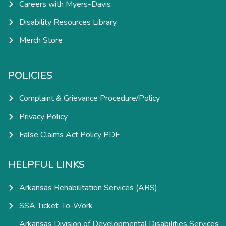
Careers with Myers-Davis
Disability Resources Library
Merch Store
POLICIES
Complaint & Grievance Procedure/Policy
Privacy Policy
False Claims Act Policy PDF
HELPFUL LINKS
Arkansas Rehabilitation Services (ARS)
SSA Ticket-To-Work
Arkansas Division of Developmental Disabilities Services