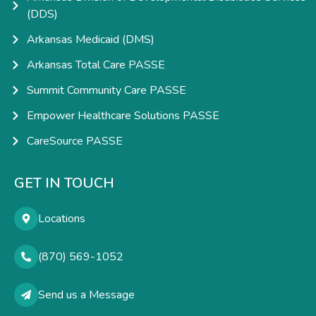
(DDS)
Arkansas Medicaid (DMS)
Arkansas Total Care PASSE
Summit Community Care PASSE
Empower Healthcare Solutions PASSE
CareSource PASSE
GET IN TOUCH
Locations
(870) 569-1052
Send us a Message