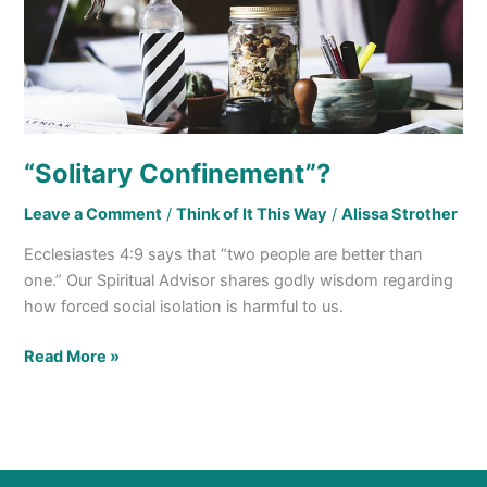
“Solitary Confinement”?
Leave a Comment
/
Think of It This Way
/
Alissa Strother
Ecclesiastes 4:9 says that “two people are better than
one.” Our Spiritual Advisor shares godly wisdom regarding
how forced social isolation is harmful to us.
Read More »