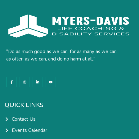
“Do as much good as we can, for as many as we can,
as often as we can, and do no harm at all.”
F
I
L
Y
a
n
i
o
c
s
n
u
e
t
k
t
b
a
e
u
o
g
d
b
o
r
i
e
k
a
n
QUICK LINKS
-
m
-
f
i
n
Contact Us
Events Calendar