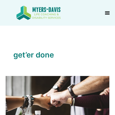
Skip
to
content
get’er done
“Solitary
Confinement”?