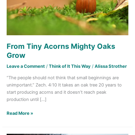
From Tiny Acorns Mighty Oaks
Grow
Leave a Comment
/
Think of It This Way
/
Alissa Strother
“The people should not think that small beginnings are
unimportant.” Zech. 4:10 It takes an oak tree 20 years to
start producing acorns and it doesn’t reach peak
production until […]
Read More »