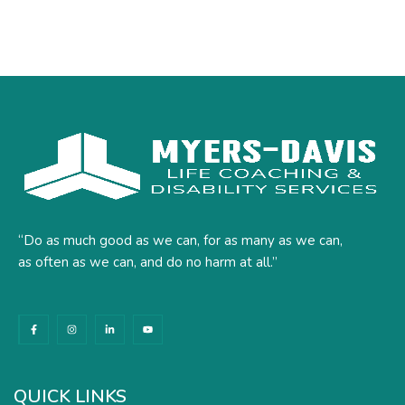
“Do as much good as we can, for as many as we can,
as often as we can, and do no harm at all.”
F
I
L
Y
a
n
i
o
c
s
n
u
e
t
k
t
b
a
e
u
o
g
d
b
o
r
i
e
k
a
n
QUICK LINKS
-
m
-