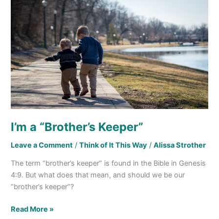
I’m
a
“Brother’s
Keeper”
I’m a “Brother’s Keeper”
Leave a Comment
/
Think of It This Way
/
Alissa Strother
The term “brother’s keeper” is found in the Bible in Genesis
4:9. But what does that mean, and should we be our
“brother’s keeper”?
Read More »