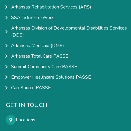
Arkansas Rehabilitation Services (ARS)
SSA Ticket-To-Work
Arkansas Division of Developmental Disabilities Services
(DDS)
Arkansas Medicaid (DMS)
Arkansas Total Care PASSE
Summit Community Care PASSE
Empower Healthcare Solutions PASSE
CareSource PASSE
GET IN TOUCH
Locations