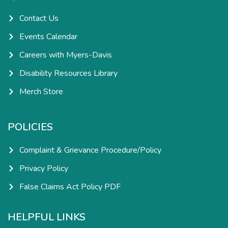
f
i
n
Contact Us
Events Calendar
Careers with Myers-Davis
Disability Resources Library
Merch Store
POLICIES
Complaint & Grievance Procedure/Policy
Privacy Policy
False Claims Act Policy PDF
HELPFUL LINKS