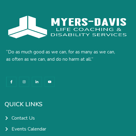
“Do as much good as we can, for as many as we can,
as often as we can, and do no harm at all.”
F
I
L
Y
a
n
i
o
c
s
n
u
e
t
k
t
b
a
e
u
o
g
d
b
o
r
i
e
k
a
n
QUICK LINKS
-
m
-
f
i
n
Contact Us
Events Calendar