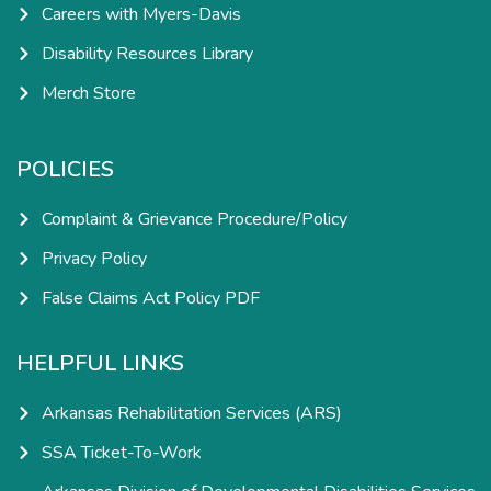
Careers with Myers-Davis
Disability Resources Library
Merch Store
POLICIES
Complaint & Grievance Procedure/Policy
Privacy Policy
False Claims Act Policy PDF
HELPFUL LINKS
Arkansas Rehabilitation Services (ARS)
SSA Ticket-To-Work