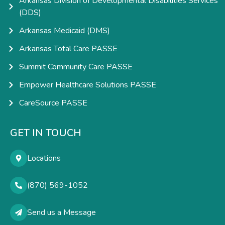
Arkansas Division of Developmental Disabilities Services
(DDS)
Arkansas Medicaid (DMS)
Arkansas Total Care PASSE
Summit Community Care PASSE
Empower Healthcare Solutions PASSE
CareSource PASSE
GET IN TOUCH
Locations
(870) 569-1052
Send us a Message