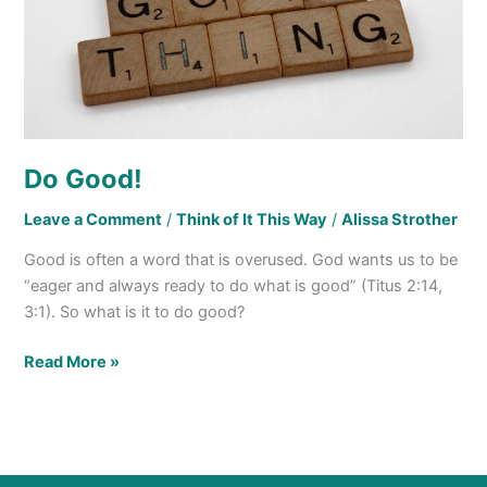
Do Good!
Leave a Comment
/
Think of It This Way
/
Alissa Strother
Good is often a word that is overused. God wants us to be
“eager and always ready to do what is good” (Titus 2:14,
3:1). So what is it to do good?
Read More »