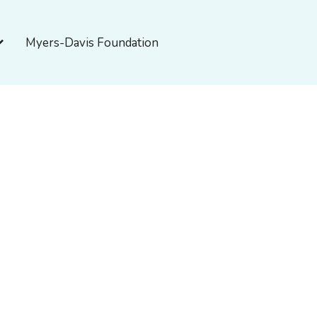
pen About Myers-Davis
Myers-Davis Foundation