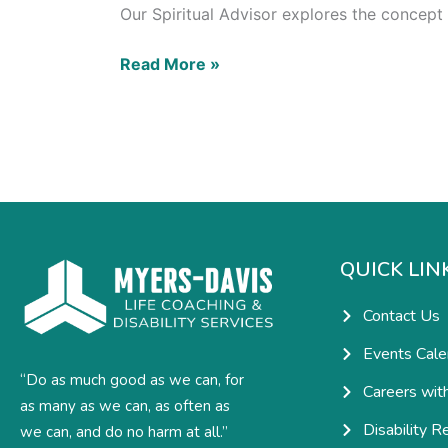
Our Spiritual Advisor explores the concept
Read More »
QUICK LIN
Contact Us
Events Cale
“Do as much good as we can, for
Careers wit
as many as we can, as often as
Disability R
we can, and do no harm at all.”