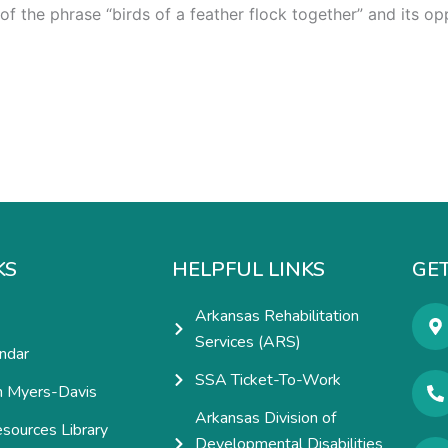
 of the phrase “birds of a feather flock together” and its 
KS
HELPFUL LINKS
GET
Arkansas Rehabilitation
Services (ARS)
ndar
SSA Ticket-To-Work
h Myers-Davis
Arkansas Division of
esources Library
Developmental Disabilities