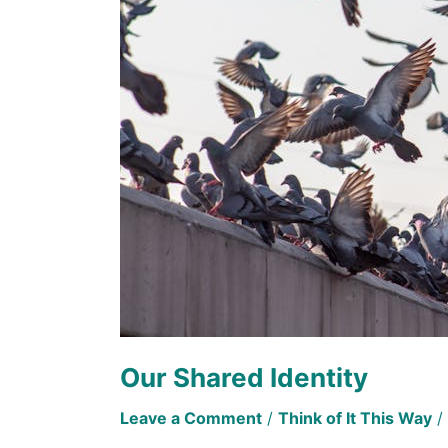
Our Shared Identity
Leave a Comment
/
Think of It This Way
/