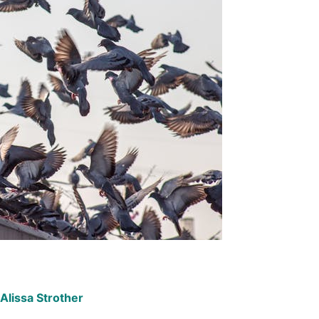
Alissa Strother