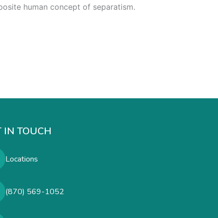
opposite human concept of separatism.
 IN TOUCH
Locations
(870) 569-1052