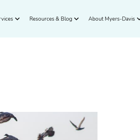
Open Services
Open Resources & Blog
O
rvices
Resources & Blog
About Myers-Davis