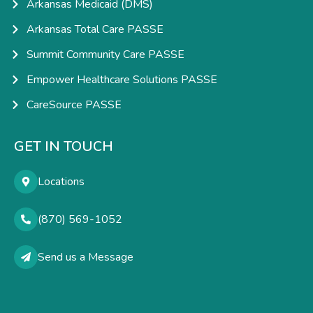
Arkansas Medicaid (DMS)
Arkansas Total Care PASSE
Summit Community Care PASSE
Empower Healthcare Solutions PASSE
CareSource PASSE
GET IN TOUCH
Locations
(870) 569-1052
Send us a Message