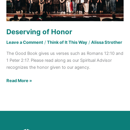
Deserving of Honor
Leave a Comment
/
Think of It This Way
/
Alissa Strother
The Good Book gives us verses such as Romans 12:10 and
1 Peter 2:17. Please read along as our Spiritual Advisor
recognizes the honor given to our agency.
Read More »