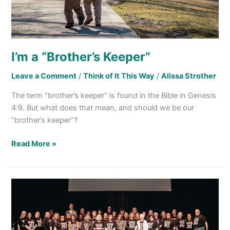
I’m a “Brother’s Keeper”
Leave a Comment
/
Think of It This Way
/
Alissa Strother
The term “brother’s keeper” is found in the Bible in Genesis
4:9. But what does that mean, and should we be our
“brother’s keeper”?
Read More »
Deserving
of
Honor