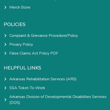
Merch Store
POLICIES
Complaint & Grievance Procedure/Policy
Privacy Policy
False Claims Act Policy PDF
HELPFUL LINKS
Arkansas Rehabilitation Services (ARS)
SSA Ticket-To-Work
Arkansas Division of Developmental Disabilities Services
(DDS)