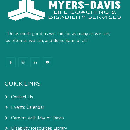
“Do as much good as we can, for as many as we can,
as often as we can, and do no harm at all.”
F
I
L
Y
a
n
i
o
c
s
n
u
e
t
k
t
b
a
e
u
o
g
d
b
o
r
i
e
k
a
n
QUICK LINKS
-
m
-
f
i
n
Contact Us
Events Calendar
Careers with Myers-Davis
Disability Resources Library