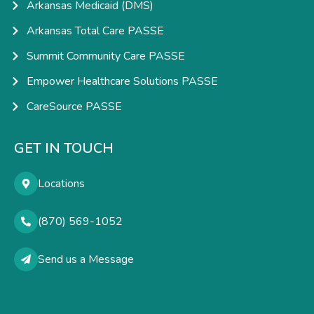
Arkansas Medicaid (DMS)
Arkansas Total Care PASSE
Summit Community Care PASSE
Empower Healthcare Solutions PASSE
CareSource PASSE
GET IN TOUCH
Locations
(870) 569-1052
Send us a Message