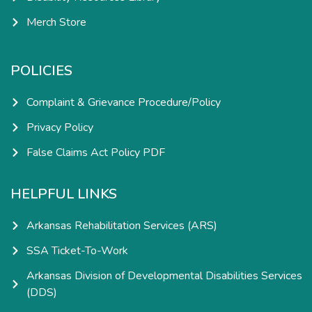
Merch Store
POLICIES
Complaint & Grievance Procedure/Policy
Privacy Policy
False Claims Act Policy PDF
HELPFUL LINKS
Arkansas Rehabilitation Services (ARS)
SSA Ticket-To-Work
Arkansas Division of Developmental Disabilities Services
(DDS)