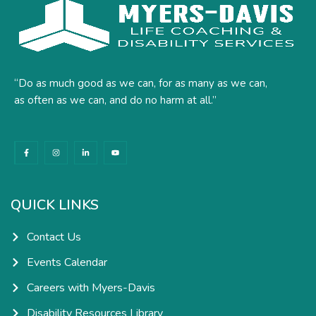
“Do as much good as we can, for as many as we can,
as often as we can, and do no harm at all.”
F
I
L
Y
a
n
i
o
c
s
n
u
e
t
k
t
b
a
e
u
o
g
d
b
o
r
i
e
k
a
n
QUICK LINKS
-
m
-
f
i
n
Contact Us
Events Calendar
Careers with Myers-Davis
Disability Resources Library