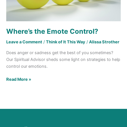
Where’s the Emote Control?
Leave a Comment
/
Think of It This Way
/
Alissa Strother
Does anger or sadness get the best of you sometimes?
Our Spiritual Advisor sheds some light on strategies to help
control our emotions.
Read More »