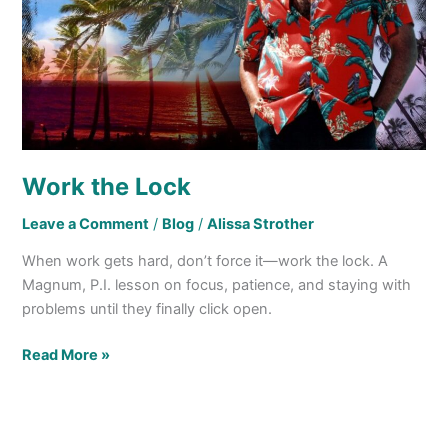
Work the Lock
Leave a Comment
/
Blog
/
Alissa Strother
When work gets hard, don’t force it—work the lock. A
Magnum, P.I. lesson on focus, patience, and staying with
problems until they finally click open.
Read More »