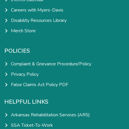
Careers with Myers-Davis
Disability Resources Library
Merch Store
POLICIES
Complaint & Grievance Procedure/Policy
Privacy Policy
False Claims Act Policy PDF
HELPFUL LINKS
Arkansas Rehabilitation Services (ARS)
SSA Ticket-To-Work