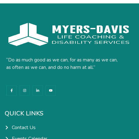
“Do as much good as we can, for as many as we can,
as often as we can, and do no harm at all.”
F
I
L
Y
a
n
i
o
c
s
n
u
e
t
k
t
b
a
e
u
o
g
d
b
o
r
i
e
k
a
n
QUICK LINKS
-
m
-
f
i
n
Contact Us
Events Calendar