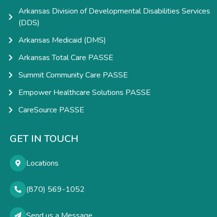
Arkansas Division of Developmental Disabilities Services
(DDS)
Arkansas Medicaid (DMS)
Arkansas Total Care PASSE
Summit Community Care PASSE
Empower Healthcare Solutions PASSE
CareSource PASSE
GET IN TOUCH
Locations
(870) 569-1052
Send us a Message