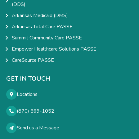
(DDS)
Arkansas Medicaid (DMS)
Arkansas Total Care PASSE
Summit Community Care PASSE
Empower Healthcare Solutions PASSE
CareSource PASSE
GET IN TOUCH
Locations
(870) 569-1052
Send us a Message