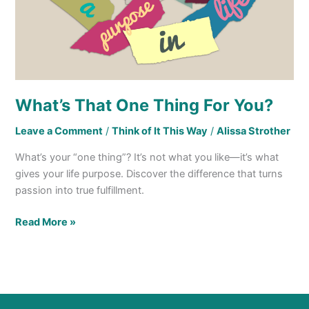
What’s That One Thing For You?
Leave a Comment
/
Think of It This Way
/
Alissa Strother
What’s your “one thing”? It’s not what you like—it’s what
gives your life purpose. Discover the difference that turns
passion into true fulfillment.
Read More »