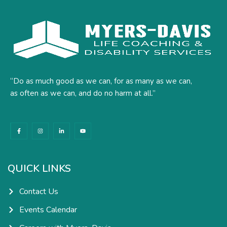
“Do as much good as we can, for as many as we can,
as often as we can, and do no harm at all.”
F
I
L
Y
a
n
i
o
c
s
n
u
e
t
k
t
b
a
e
u
o
g
d
b
o
r
i
e
k
a
n
QUICK LINKS
-
m
-
f
i
n
Contact Us
Events Calendar