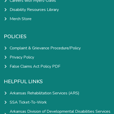
Careers with Myers-Davis
Disability Resources Library
Merch Store
POLICIES
Complaint & Grievance Procedure/Policy
Privacy Policy
False Claims Act Policy PDF
HELPFUL LINKS
Arkansas Rehabilitation Services (ARS)
SSA Ticket-To-Work
Arkansas Division of Developmental Disabilities Services