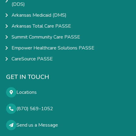
(DDS)
Arkansas Medicaid (DMS)
Arkansas Total Care PASSE
Summit Community Care PASSE
Empower Healthcare Solutions PASSE
CareSource PASSE
GET IN TOUCH
Locations
(870) 569-1052
Send us a Message