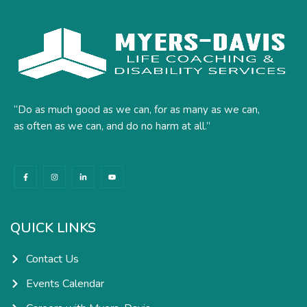
“Do as much good as we can, for as many as we can,
as often as we can, and do no harm at all.”
F
I
L
Y
a
n
i
o
c
s
n
u
e
t
k
t
b
a
e
u
o
g
d
b
o
r
i
e
k
a
n
QUICK LINKS
-
m
-
f
i
n
Contact Us
Events Calendar