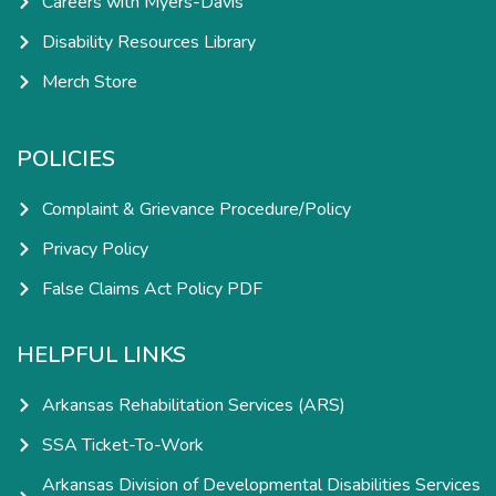
Careers with Myers-Davis
Disability Resources Library
Merch Store
POLICIES
Complaint & Grievance Procedure/Policy
Privacy Policy
False Claims Act Policy PDF
HELPFUL LINKS
Arkansas Rehabilitation Services (ARS)
SSA Ticket-To-Work
Arkansas Division of Developmental Disabilities Services