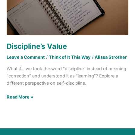
Discipline’s Value
Leave a Comment
/
Think of It This Way
/
Alissa Strother
What if… we took the word “discipline” instead of meaning
“correction” and understood it as “learning”? Explore a
different perspective on self-discipline.
Read More »