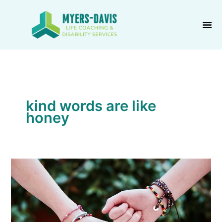
Skip
to
content
kind words are like
honey
Prove
You
Care