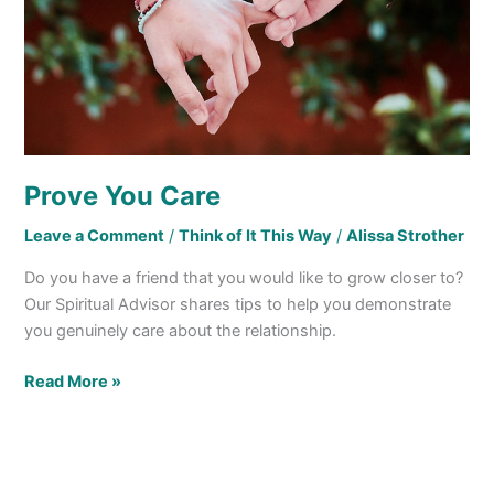
Prove You Care
Leave a Comment
/
Think of It This Way
/
Alissa Strother
Do you have a friend that you would like to grow closer to?
Our Spiritual Advisor shares tips to help you demonstrate
you genuinely care about the relationship.
Read More »