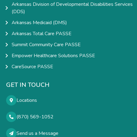
Arkansas Division of Developmental Disabilities Services
(DDS)
Arkansas Medicaid (DMS)
Arkansas Total Care PASSE
Summit Community Care PASSE
Empower Healthcare Solutions PASSE
CareSource PASSE
GET IN TOUCH
Locations
(870) 569-1052
Send us a Message