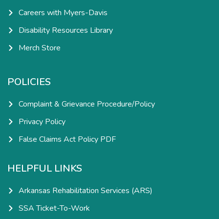
Careers with Myers-Davis
Disability Resources Library
Merch Store
POLICIES
Complaint & Grievance Procedure/Policy
Privacy Policy
False Claims Act Policy PDF
HELPFUL LINKS
Arkansas Rehabilitation Services (ARS)
SSA Ticket-To-Work