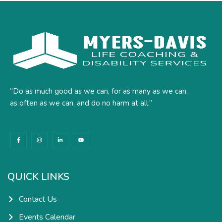
“Do as much good as we can, for as many as we can,
as often as we can, and do no harm at all.”
F
I
L
Y
a
n
i
o
c
s
n
u
e
t
k
t
b
a
e
u
o
g
d
b
o
r
i
e
k
a
n
QUICK LINKS
-
m
-
f
i
n
Contact Us
Events Calendar