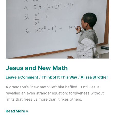
New
Math
Jesus and New Math
Leave a Comment
/
Think of It This Way
/
Alissa Strother
A grandson’s “new math” left him baffled—until Jesus
revealed an even stranger equation: forgiveness without
limits that frees us more than it fixes others.
Read More »