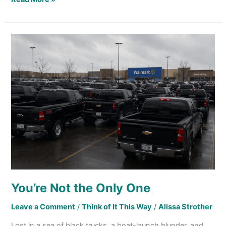
You’re
Not
the
Only
One
You’re Not the Only One
Leave a Comment
/
Think of It This Way
/
Alissa Strother
Lost in a sea of black trucks, a boat-launch blunder, and