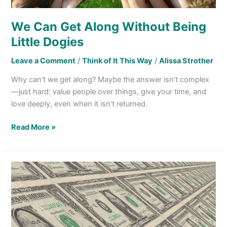
We Can Get Along Without Being
Little Dogies
Leave a Comment
/
Think of It This Way
/
Alissa Strother
Why can’t we get along? Maybe the answer isn’t complex
—just hard: value people over things, give your time, and
love deeply, even when it isn’t returned.
Read More »
“Money,
That’s
What
I
Want!”