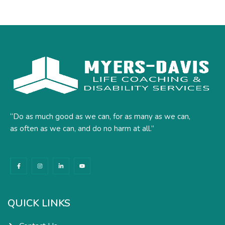
“Do as much good as we can, for as many as we can,
as often as we can, and do no harm at all.”
F
I
L
Y
a
n
i
o
c
s
n
u
e
t
k
t
b
a
e
u
o
g
d
b
o
r
i
e
k
a
n
QUICK LINKS
-
m
-
f
i
n