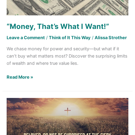
“Money, That’s What I Want!”
Leave a Comment
/
Think of It This Way
/
Alissa Strother
We chase money for power and security—but what if it
can’t buy what matters most? Discover the surprising limits
of wealth and where true value lies.
Read More »
Facing Hardship
for Serving
God Comes
with
the Membership