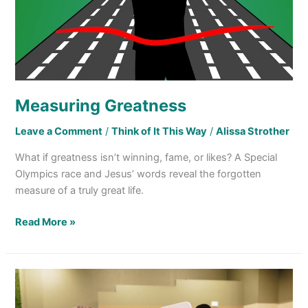
Measuring Greatness
Leave a Comment
/
Think of It This Way
/
Alissa Strother
What if greatness isn’t winning, fame, or likes? A Special
Olympics race and Jesus’ words reveal the forgotten
measure of a truly great life.
Read More »
We
Usually