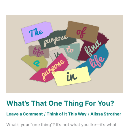
What’s
That
One
Thing
For
You?
What’s That One Thing For You?
Leave a Comment
/
Think of It This Way
/
Alissa Strother
What’s your “one thing”? It’s not what you like—it’s what