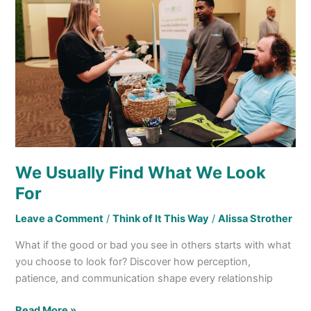
Find
What
We
Look
For
We Usually Find What We Look
For
Leave a Comment
/
Think of It This Way
/
Alissa Strother
What if the good or bad you see in others starts with what
you choose to look for? Discover how perception,
patience, and communication shape every relationship
Read More »