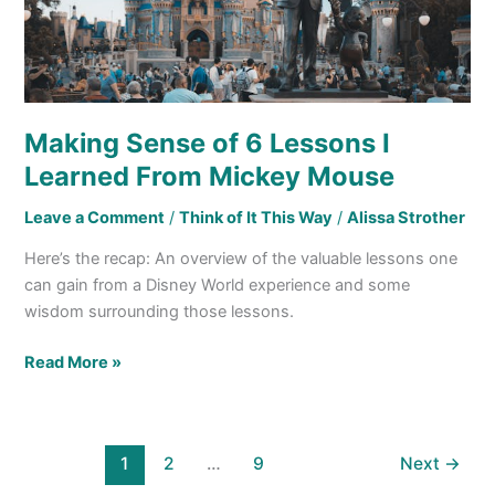
Mouse
Making Sense of 6 Lessons I
Learned From Mickey Mouse
Leave a Comment
/
Think of It This Way
/
Alissa Strother
Here’s the recap: An overview of the valuable lessons one
can gain from a Disney World experience and some
wisdom surrounding those lessons.
Read More »
1
2
…
9
Next
→