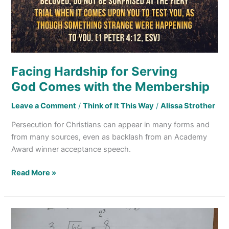
Facing Hardship for Serving
God Comes with the Membership
Leave a Comment
/
Think of It This Way
/
Alissa Strother
Persecution for Christians can appear in many forms and
from many sources, even as backlash from an Academy
Award winner acceptance speech.
Read More »
Jesus
and