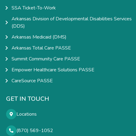
SSA Ticket-To-Work
Arkansas Division of Developmental Disabilities Services
(DDS)
Arkansas Medicaid (DMS)
Arkansas Total Care PASSE
Summit Community Care PASSE
Empower Healthcare Solutions PASSE
CareSource PASSE
GET IN TOUCH
Locations
(870) 569-1052