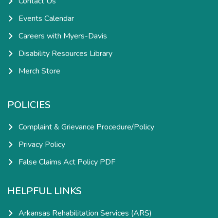
Contact Us
Events Calendar
Careers with Myers-Davis
Disability Resources Library
Merch Store
POLICIES
Complaint & Grievance Procedure/Policy
Privacy Policy
False Claims Act Policy PDF
HELPFUL LINKS
Arkansas Rehabilitation Services (ARS)