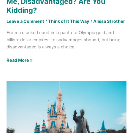
Me, Disadvantaged? Are You
Kidding?
Leave a Comment
/
Think of It This Way
/
Alissa Strother
From a cracked court in Lepanto to Olympic gold and
billion-dollar empires—disadvantages abound, but being
disadvantaged is always a choice.
Read More »
Making
Sense
of 6 Lessons
I
Learned
From
Mickey