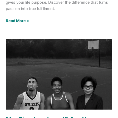
gives your life purpose. Discover the difference that turns
passion into true fulfillment.
Read More »
Me,
Disadvantaged?
Are
You
Kidding?