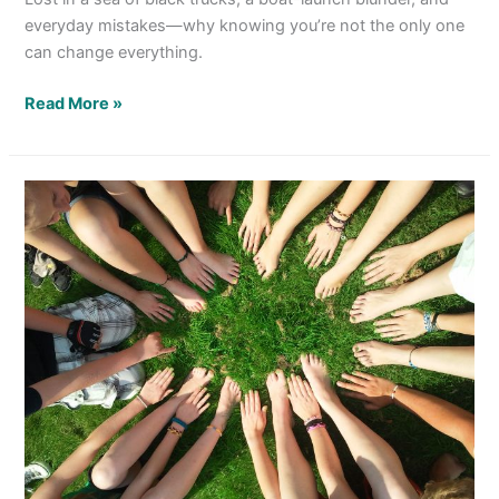
everyday mistakes—why knowing you’re not the only one
can change everything.
Read More »
We
Can
Get
Along
Without
Being
Little Dogies